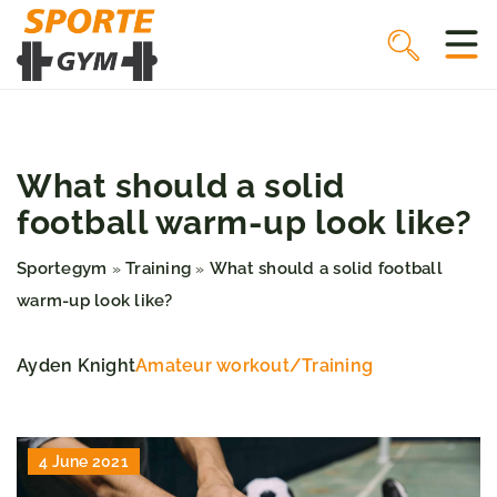
What should a solid
football warm-up look like?
Sportegym
Training
What should a solid football
»
»
warm-up look like?
Ayden Knight
Amateur workout
/
Training
4 June 2021