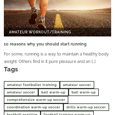
AMATEUR WORKOUT
/
TRAINING
10 reasons why you should start running
For some, running is a way to maintain a healthy body
weight. Others find in it pure pleasure and an […]
Tags
amateur footballer training
amateur soccer
amateur soccer
ball warm-up
ball warm-up
comprehensive warm-up soccer
coordination warm-up soccer
drills warm-up soccer
football practice
football training warm-up