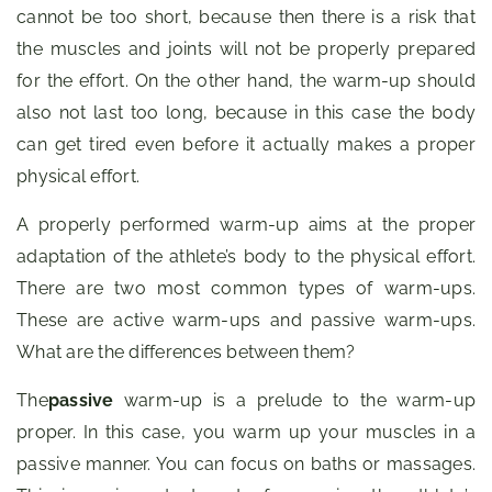
cannot be too short, because then there is a risk that
the muscles and joints will not be properly prepared
for the effort. On the other hand, the warm-up should
also not last too long, because in this case the body
can get tired even before it actually makes a proper
physical effort.
A properly performed warm-up aims at the proper
adaptation of the athlete’s body to the physical effort.
There are two most common types of warm-ups.
These are active warm-ups and passive warm-ups.
What are the differences between them?
The
passive
warm-up is a prelude to the warm-up
proper. In this case, you warm up your muscles in a
passive manner. You can focus on baths or massages.