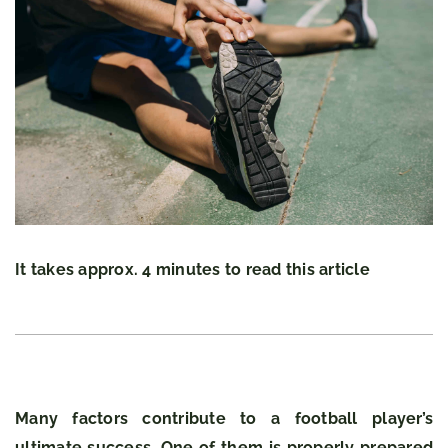
It takes approx. 4 minutes to read this article
Many factors contribute to a football player’s
ultimate success. One of them is properly prepared