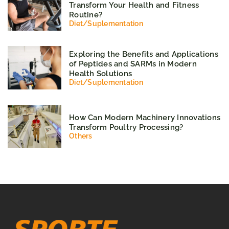
Transform Your Health and Fitness
Routine?
Diet
/
Suplementation
Exploring the Benefits and Applications
of Peptides and SARMs in Modern
Health Solutions
Diet
/
Suplementation
How Can Modern Machinery Innovations
Transform Poultry Processing?
Others