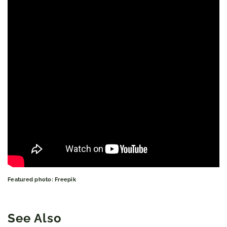
Featured photo: Freepik
See Also