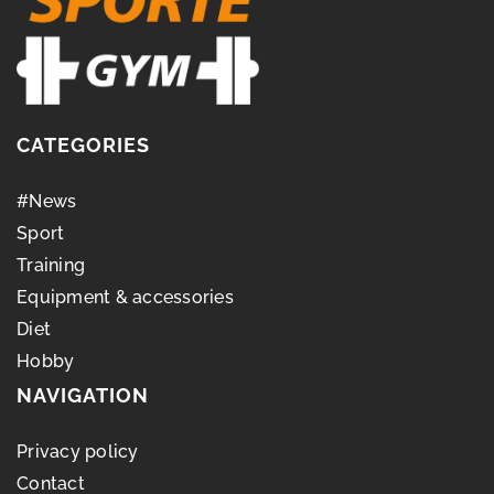
CATEGORIES
#News
Sport
Training
Equipment & accessories
Diet
Hobby
NAVIGATION
Privacy policy
Contact