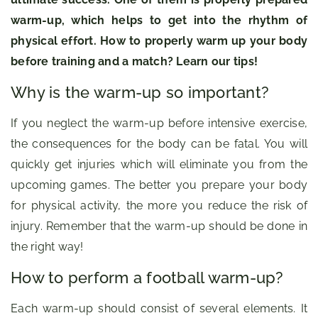
warm-up, which helps to get into the rhythm of
physical effort. How to properly warm up your body
before training and a match? Learn our tips!
Why is the warm-up so important?
If you neglect the warm-up before intensive exercise,
the consequences for the body can be fatal. You will
quickly get injuries which will eliminate you from the
upcoming games. The better you prepare your body
for physical activity, the more you reduce the risk of
injury. Remember that the warm-up should be done in
the right way!
How to perform a football warm-up?
Each warm-up should consist of several elements. It