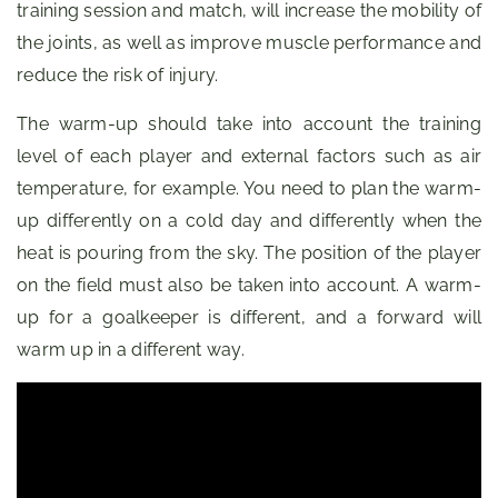
training session and match, will increase the mobility of
the joints, as well as improve muscle performance and
reduce the risk of injury.
The warm-up should take into account the training
level of each player and external factors such as air
temperature, for example. You need to plan the warm-
up differently on a cold day and differently when the
heat is pouring from the sky. The position of the player
on the field must also be taken into account. A warm-
up for a goalkeeper is different, and a forward will
warm up in a different way.