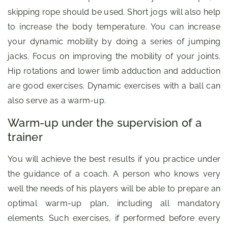
skipping rope should be used. Short jogs will also help
to increase the body temperature. You can increase
your dynamic mobility by doing a series of jumping
jacks. Focus on improving the mobility of your joints.
Hip rotations and lower limb adduction and adduction
are good exercises. Dynamic exercises with a ball can
also serve as a warm-up.
Warm-up under the supervision of a
trainer
You will achieve the best results if you practice under
the guidance of a coach. A person who knows very
well the needs of his players will be able to prepare an
optimal warm-up plan, including all mandatory
elements. Such exercises, if performed before every