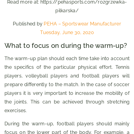
Read more at: https://pehasports.com/rozgrzewka-
pilkarska/
Published by
PEHA – Sportswear Manufacturer
Tuesday, June 30, 2020
What to focus on during the warm-up?
The warm-up plan should each time take into account
the specifics of the particular physical effort. Tennis
players, volleyball players and football players will
prepare differently to the match. In the case of soccer
players it is very important to increase the mobility of
the joints. This can be achieved through stretching
exercises.
During the warm-up, football players should mainly
focus on the lower part of the body. For example, a