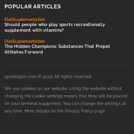
POPULAR ARTICLES
Diet
Suplementation
Should people who play sports recreationally
supplement with vitamins?
Diet
Suplementation
The Hidden Champions: Substances That Propel
Athletes Forward
sportegym.com © 2023. All rights reserved.
We use cookies on our website. Using the website without
changing the cookie settings means that they will be placed
on your terminal equipment. You can change the settings at
any time. More details on the
Privacy Policy
page.