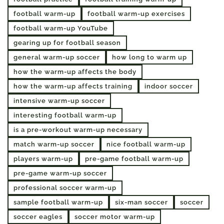
football warm-up
football warm-up exercises
football warm-up YouTube
gearing up for football season
general warm-up soccer
how long to warm up
how the warm-up affects the body
how the warm-up affects training
indoor soccer
intensive warm-up soccer
interesting football warm-up
is a pre-workout warm-up necessary
match warm-up soccer
nice football warm-up
players warm-up
pre-game football warm-up
pre-game warm-up soccer
professional soccer warm-up
sample football warm-up
six-man soccer
soccer
soccer eagles
soccer motor warm-up