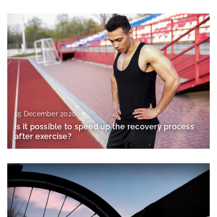
15 December 2020
Is it possible to speed up the recovery process
after exercise?