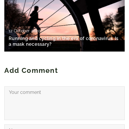
12 October 2020
Running and cycling in the era of coronavirus. Is
a mask necessary?
Add Comment