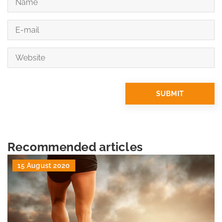
Recommended articles
15 August 2020