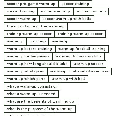
soccer pre-game warm-up
soccer training
soccer training
soccer warm-up
soccer warm-up
soccer warm-up
soccer warm-up with balls
the importance of the warm-up
training warm-up soccer
training warm-up soccer
warm-up
warm-up
warm-up
warm-up before training
warm-up football training
warm-up for beginners
warm-up for soccer drills
warm-up how long should it take
warm-up soccer
warm-up what gives
warm-up what kind of exercises
warm-up which parts
warm-up with ball
what a warm-up consists of
what a warm-up is needed
what are the benefits of warming up
what is the purpose of the warm-up