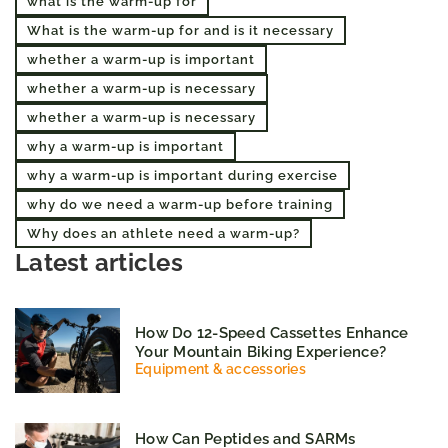
what is the warm-up for
What is the warm-up for and is it necessary
whether a warm-up is important
whether a warm-up is necessary
whether a warm-up is necessary
why a warm-up is important
why a warm-up is important during exercise
why do we need a warm-up before training
Why does an athlete need a warm-up?
Latest articles
How Do 12-Speed Cassettes Enhance
Your Mountain Biking Experience?
Equipment & accessories
How Can Peptides and SARMs