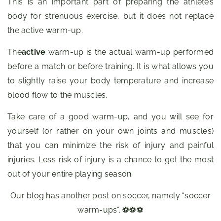
This is an important part of preparing the athlete’s
body for strenuous exercise, but it does not replace
the active warm-up.
The
active
warm-up is the actual warm-up performed
before a match or before training. It is what allows you
to slightly raise your body temperature and increase
blood flow to the muscles.
Take care of a good warm-up, and you will see for
yourself (or rather on your own joints and muscles)
that you can minimize the risk of injury and painful
injuries. Less risk of injury is a chance to get the most
out of your entire playing season.
Our blog has another post on soccer, namely “soccer
warm-ups”. ⚽⚽⚽