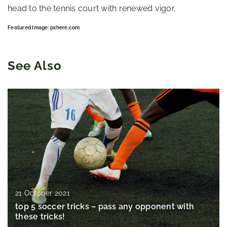
head to the tennis court with renewed vigor.
Featured Image: pxhere.com
See Also
21 October 2021
top 5 soccer tricks – pass any opponent with
these tricks!