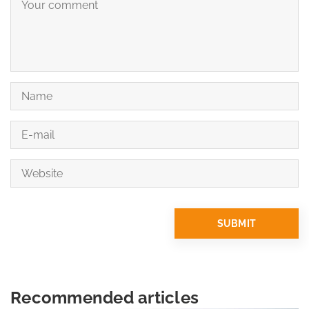
Recommended articles