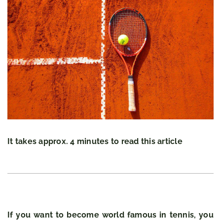
It takes approx. 4 minutes to read this article
If you want to become world famous in tennis, you