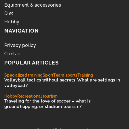
Equipment & accessories
Diet
Hobby
NAVIGATION
Privacy policy
Contact
POPULAR ARTICLES
Specialized training
Sport
Team sports
Training
Volleyball tactics without secrets: What are settings in
volleyball?
Hobby
Recreational tourism
Traveling for the love of soccer – what is
groundhopping, or stadium tourism?