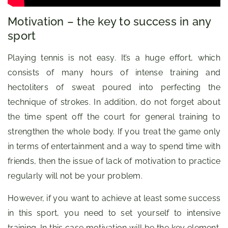
Motivation – the key to success in any
sport
Playing tennis is not easy. It’s a huge effort, which
consists of many hours of intense training and
hectoliters of sweat poured into perfecting the
technique of strokes. In addition, do not forget about
the time spent off the court for general training to
strengthen the whole body. If you treat the game only
in terms of entertainment and a way to spend time with
friends, then the issue of lack of motivation to practice
regularly will not be your problem.
However, if you want to achieve at least some success
in this sport, you need to set yourself to intensive
training. In this case motivation will be the key element.