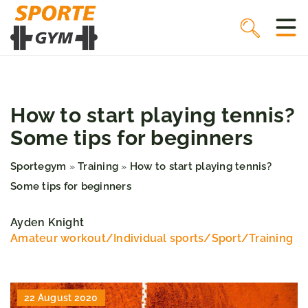
How to start playing tennis?
Some tips for beginners
Sportegym
Training
How to start playing tennis?
»
»
Some tips for beginners
Ayden Knight
Amateur workout
/
Individual sports
/
Sport
/
Training
22 August 2020