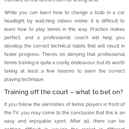
While you can learn how to change a bulb in a car
headlight by watching videos online, it is difficult to
learn how to play tennis in this way. Practice makes
perfect, and a professional coach will help you
develop the correct technical habits that will result in
faster progress. There’s no denying that professional
tennis training is quite a costly endeavour, but it’s worth
taking at least a few lessons to learn the correct
playing technique.
Training off the court – what to bet on?
If you follow the skirmishes of tennis players in front of
the TV, you may come to the conclusion that this is an
easy and enjoyable sport. After all, there can be