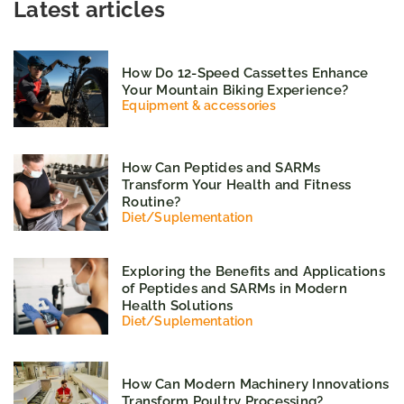
Latest articles
How Do 12-Speed Cassettes Enhance
Your Mountain Biking Experience?
Equipment & accessories
How Can Peptides and SARMs
Transform Your Health and Fitness
Routine?
Diet
/
Suplementation
Exploring the Benefits and Applications
of Peptides and SARMs in Modern
Health Solutions
Diet
/
Suplementation
How Can Modern Machinery Innovations
Transform Poultry Processing?