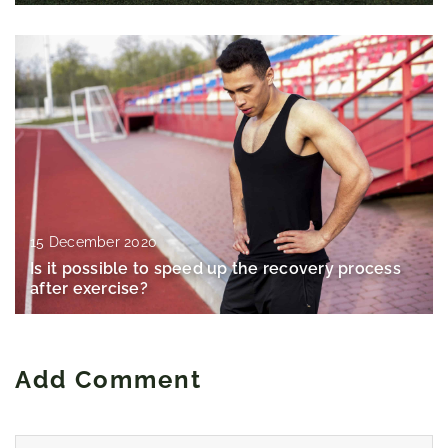
15 December 2020
Is it possible to speed up the recovery process
after exercise?
Add Comment