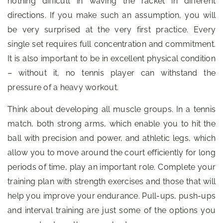
nothing difficult in waving the racket in different
directions. If you make such an assumption, you will
be very surprised at the very first practice. Every
single set requires full concentration and commitment.
It is also important to be in excellent physical condition
– without it, no tennis player can withstand the
pressure of a heavy workout.
Think about developing all muscle groups. In a tennis
match, both strong arms, which enable you to hit the
ball with precision and power, and athletic legs, which
allow you to move around the court efficiently for long
periods of time, play an important role. Complete your
training plan with strength exercises and those that will
help you improve your endurance. Pull-ups, push-ups
and interval training are just some of the options you