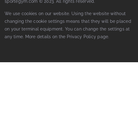
sportegym.com © 2023. All rights reserved.
We use cookies on our website. Using the website without
changing the cookie settings means that they will be placed
on your terminal equipment. You can change the settings at
any time. More details on the
Privacy Policy
page.