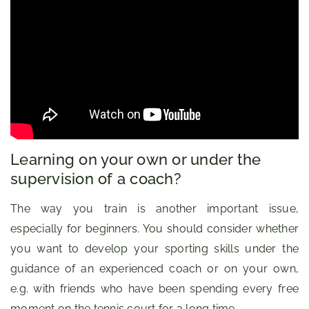
Learning on your own or under the
supervision of a coach?
The way you train is another important issue,
especially for beginners. You should consider whether
you want to develop your sporting skills under the
guidance of an experienced coach or on your own,
e.g. with friends who have been spending every free
moment on the tennis court for a long time.