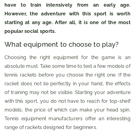
have to train intensively from an early age.
However, the adventure with this sport is worth
starting at any age. After all, it is one of the most
popular social sports.
What equipment to choose to play?
Choosing the right equipment for the game is an
absolute must. Take some time to test a few models of
tennis rackets before you choose the right one. If the
racket does not lie perfectly in your hand, the effects
of training may not be visible. Starting your adventure
with this sport, you do not have to reach for top-shelf
models, the price of which can make your head spin.
Tennis equipment manufacturers offer an interesting
range of rackets designed for beginners.