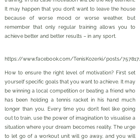
It may happen that you don’t want to leave the house
because of worse mood or worse weather, but
remember that only regular training allows you to
achieve better and better results – in any sport.
https://www.facebook.com/TenisKozerki/posts/75781
How to ensure the right level of motivation? First set
yourself specific goals that you want to achieve. It may
be winning a local competition or beating a friend who
has been holding a tennis racket in his hand much
longer than you. Every time you don’t feel like going
out to train, use the power of imagination to visualise a
situation where your dream becomes reality. The urge
to let go of a workout unit will go away, and you will