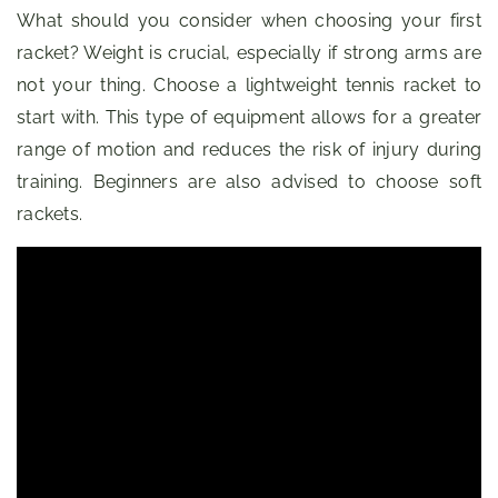
What should you consider when choosing your first
racket? Weight is crucial, especially if strong arms are
not your thing. Choose a lightweight tennis racket to
start with. This type of equipment allows for a greater
range of motion and reduces the risk of injury during
training. Beginners are also advised to choose soft
rackets.