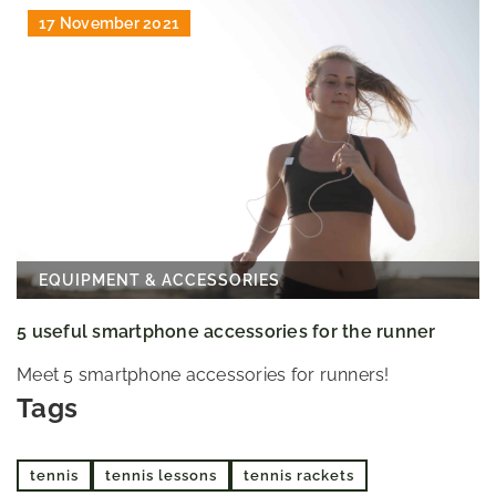
17 November 2021
EQUIPMENT & ACCESSORIES
5 useful smartphone accessories for the runner
Meet 5 smartphone accessories for runners!
Tags
tennis
tennis lessons
tennis rackets