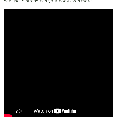
can use to strengthen your body even more.