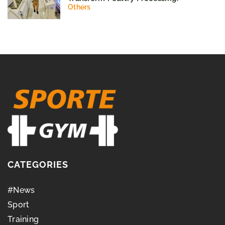
Others
CATEGORIES
#News
Sport
Training