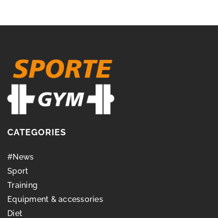
CATEGORIES
#News
Sport
Training
Equipment & accessories
Diet