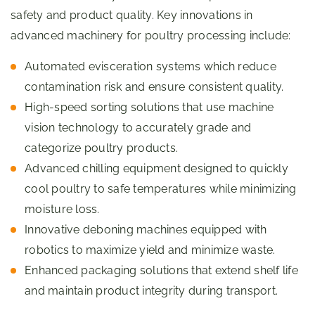
safety and product quality. Key innovations in
advanced machinery for poultry processing include:
Automated evisceration systems which reduce
contamination risk and ensure consistent quality.
High-speed sorting solutions that use machine
vision technology to accurately grade and
categorize poultry products.
Advanced chilling equipment designed to quickly
cool poultry to safe temperatures while minimizing
moisture loss.
Innovative deboning machines equipped with
robotics to maximize yield and minimize waste.
Enhanced packaging solutions that extend shelf life
and maintain product integrity during transport.