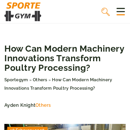
How Can Modern Machinery
Innovations Transform
Poultry Processing?
Sportegym
Others
How Can Modern Machinery
»
»
Innovations Transform Poultry Processing?
Ayden Knight
Others