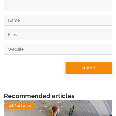
Recommended articles
28 April 2021