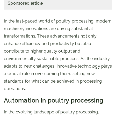
Sponsored article
In the fast-paced world of poultry processing, modern
machinery innovations are driving substantial
transformations. These advancements not only
enhance efficiency and productivity but also
contribute to higher quality output and
environmentally sustainable practices. As the industry
adapts to new challenges, innovative technology plays
a crucial role in overcoming them, setting new
standards for what can be achieved in processing
operations.
Automation in poultry processing
In the evolving landscape of poultry processing,