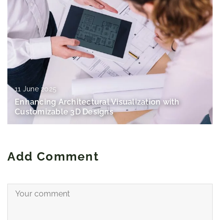
11 June 2025
Enhancing Architectural Visualization with
Customizable 3D Designs
Add Comment