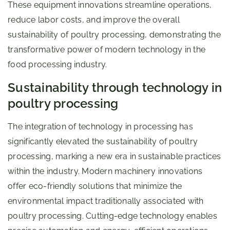
These equipment innovations streamline operations,
reduce labor costs, and improve the overall
sustainability of poultry processing, demonstrating the
transformative power of modern technology in the
food processing industry.
Sustainability through technology in
poultry processing
The integration of technology in processing has
significantly elevated the sustainability of poultry
processing, marking a new era in sustainable practices
within the industry. Modern machinery innovations
offer eco-friendly solutions that minimize the
environmental impact traditionally associated with
poultry processing. Cutting-edge technology enables