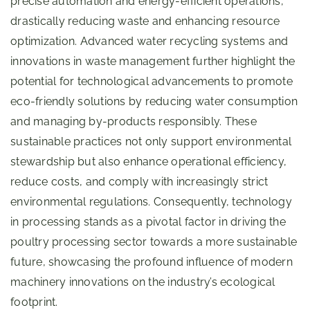
precise automation and energy-efficient operations,
drastically reducing waste and enhancing resource
optimization. Advanced water recycling systems and
innovations in waste management further highlight the
potential for technological advancements to promote
eco-friendly solutions by reducing water consumption
and managing by-products responsibly. These
sustainable practices not only support environmental
stewardship but also enhance operational efficiency,
reduce costs, and comply with increasingly strict
environmental regulations. Consequently, technology
in processing stands as a pivotal factor in driving the
poultry processing sector towards a more sustainable
future, showcasing the profound influence of modern
machinery innovations on the industry’s ecological
footprint.