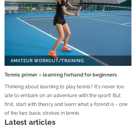
AMATEUR WORKOUT
/
TRAINING
Tennis primer – learning forhand for beginners
Thinking about learning to play tennis? It's never too
late to embark on an adventure with the sport! But
first, start with theory and learn what a forend is - one
of the two basic strokes in tennis.
Latest articles