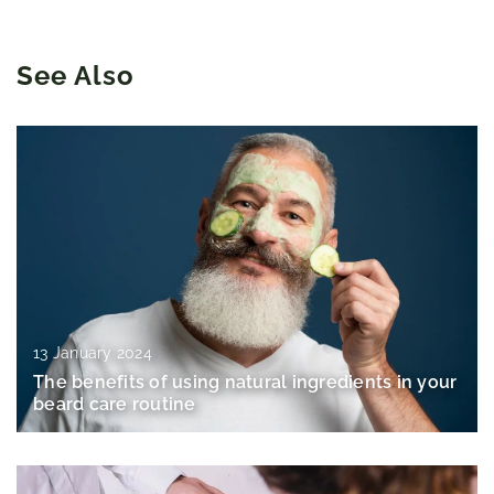
See Also
13 January 2024
The benefits of using natural ingredients in your
beard care routine