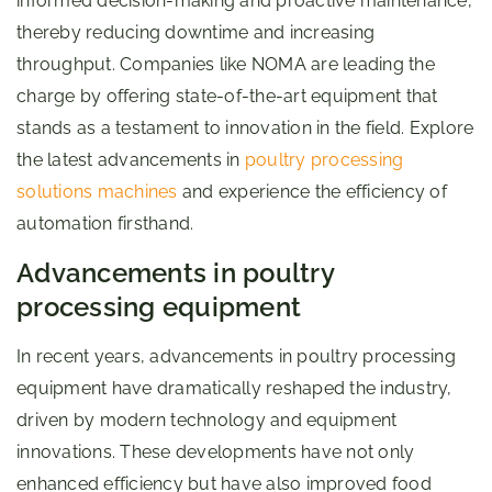
informed decision-making and proactive maintenance,
thereby reducing downtime and increasing
throughput. Companies like NOMA are leading the
charge by offering state-of-the-art equipment that
stands as a testament to innovation in the field. Explore
the latest advancements in
poultry processing
solutions machines
and experience the efficiency of
automation firsthand.
Advancements in poultry
processing equipment
In recent years, advancements in poultry processing
equipment have dramatically reshaped the industry,
driven by modern technology and equipment
innovations. These developments have not only
enhanced efficiency but have also improved food