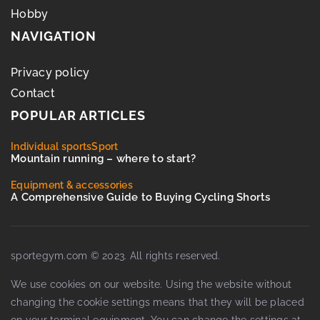
Hobby
NAVIGATION
Privacy policy
Contact
POPULAR ARTICLES
Individual sports
Sport
Mountain running – where to start?
Equipment & accessories
A Comprehensive Guide to Buying Cycling Shorts
sportegym.com © 2023. All rights reserved.
We use cookies on our website. Using the website without
changing the cookie settings means that they will be placed
on your terminal equipment. You can change the settings at