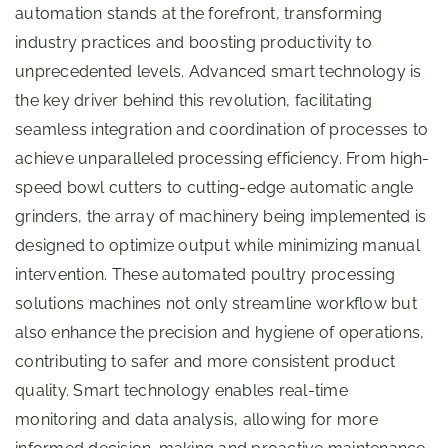
automation stands at the forefront, transforming
industry practices and boosting productivity to
unprecedented levels. Advanced smart technology is
the key driver behind this revolution, facilitating
seamless integration and coordination of processes to
achieve unparalleled processing efficiency. From high-
speed bowl cutters to cutting-edge automatic angle
grinders, the array of machinery being implemented is
designed to optimize output while minimizing manual
intervention. These automated poultry processing
solutions machines not only streamline workflow but
also enhance the precision and hygiene of operations,
contributing to safer and more consistent product
quality. Smart technology enables real-time
monitoring and data analysis, allowing for more