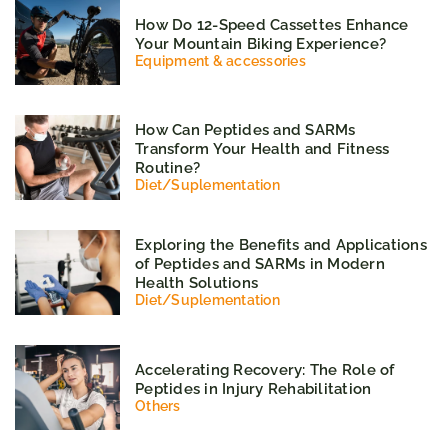
How Do 12-Speed Cassettes Enhance
Your Mountain Biking Experience?
Equipment & accessories
How Can Peptides and SARMs
Transform Your Health and Fitness
Routine?
Diet
/
Suplementation
Exploring the Benefits and Applications
of Peptides and SARMs in Modern
Health Solutions
Diet
/
Suplementation
Accelerating Recovery: The Role of
Peptides in Injury Rehabilitation
Others