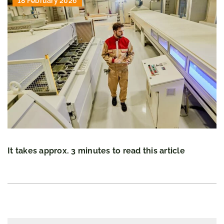
18 February 2026
It takes approx. 3 minutes to read this article