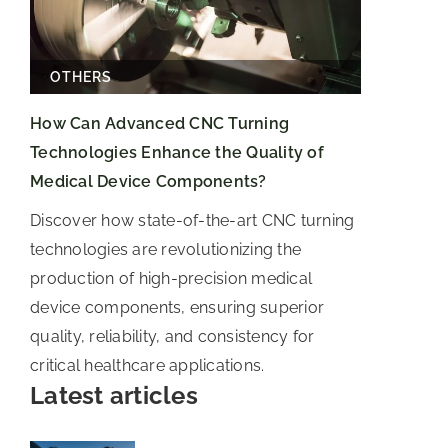
OTHERS
How Can Advanced CNC Turning
Technologies Enhance the Quality of
Medical Device Components?
Discover how state-of-the-art CNC turning
technologies are revolutionizing the
production of high-precision medical
device components, ensuring superior
quality, reliability, and consistency for
critical healthcare applications.
Latest articles