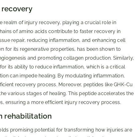
 recovery
realm of injury recovery, playing a crucial role in
hains of amino acids contribute to faster recovery in
ssue repair, reducing inflammation, and enhancing cell
wn for its regenerative properties, has been shown to
g angiogenesis and promoting collagen production. Similarly,
 its ability to reduce inflammation, which is a critical
mation can impede healing. By modulating inflammation,
ficient recovery process. Moreover, peptides like GHK-Cu
 the various stages of healing. This peptide accelerates the
, ensuring a more efficient injury recovery process.
 rehabilitation
holds promising potential for transforming how injuries are