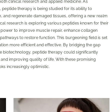
both clinical research and applied medicine. As
eptide therapy is being studied for its ability to
n, and regenerate damaged tissues, offering a new realm
ical research is exploring various peptides known for their
ir power to improve muscle repair, enhance collagen
pathways to restore function. This burgeoning field is set
ation more efficient and effective. By bridging the gap
e biotechnology, peptide therapy could significantly
d improving quality of life. With these promising
ks increasingly optimistic.