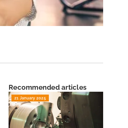
Recommended articles
21 January 2025