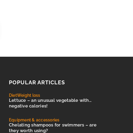
POPULAR ARTICLES
Diet
Weight loss
Lettuce – an unusual vegetable with…
negative calories!
Equipment & accessories
Chelating shampoos for swimmers – are
they worth using?