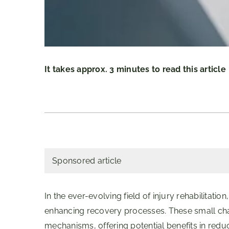
It takes approx. 3 minutes to read this article
Sponsored article
In the ever-evolving field of injury rehabilitati
enhancing recovery processes. These small chain
mechanisms, offering potential benefits in redu