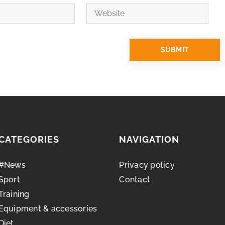
CATEGORIES
NAVIGATION
#News
Privacy policy
Sport
Contact
Training
Equipment & accessories
Diet