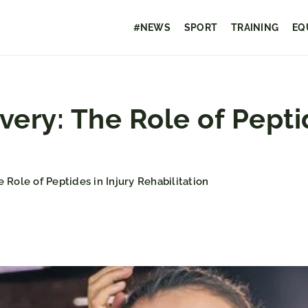
#NEWS
SPORT
TRAINING
EQ
ery: The Role of Peptid
 Role of Peptides in Injury Rehabilitation