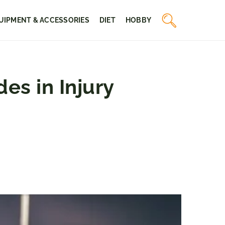
UIPMENT & ACCESSORIES
DIET
HOBBY
es in Injury