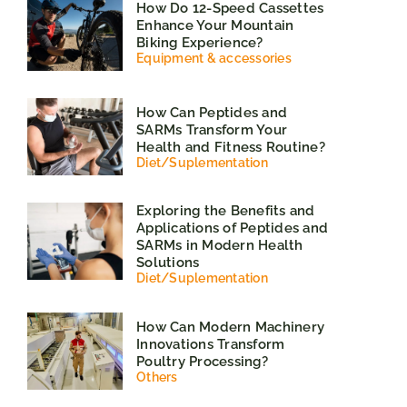
How Do 12-Speed Cassettes
Enhance Your Mountain
Biking Experience?
Equipment & accessories
How Can Peptides and
SARMs Transform Your
Health and Fitness Routine?
Diet
/
Suplementation
Exploring the Benefits and
Applications of Peptides and
SARMs in Modern Health
Solutions
Diet
/
Suplementation
How Can Modern Machinery
Innovations Transform
Poultry Processing?
Others