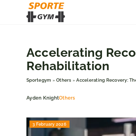
Accelerating Recov
Rehabilitation
Sportegym
Others
Accelerating Recovery: The
»
»
Ayden Knight
Others
3 February 2026