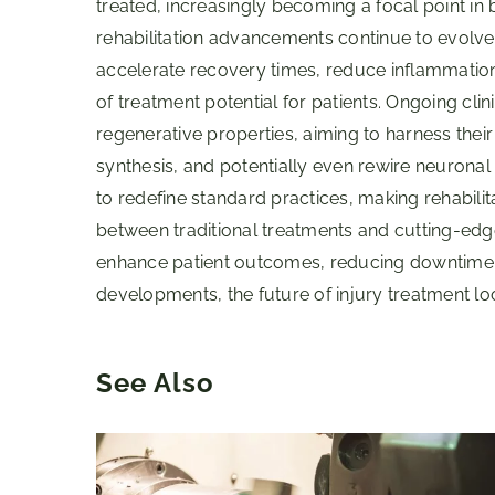
treated, increasingly becoming a focal point in 
rehabilitation advancements continue to evolve, p
accelerate recovery times, reduce inflammatio
of treatment potential for patients. Ongoing clin
regenerative properties, aiming to harness the
synthesis, and potentially even rewire neuronal 
to redefine standard practices, making rehabilit
between traditional treatments and cutting-edg
enhance patient outcomes, reducing downtime an
developments, the future of injury treatment loo
See Also