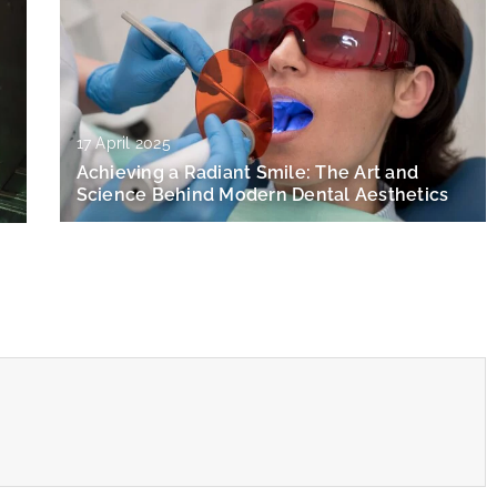
17 April 2025
Achieving a Radiant Smile: The Art and
Science Behind Modern Dental Aesthetics