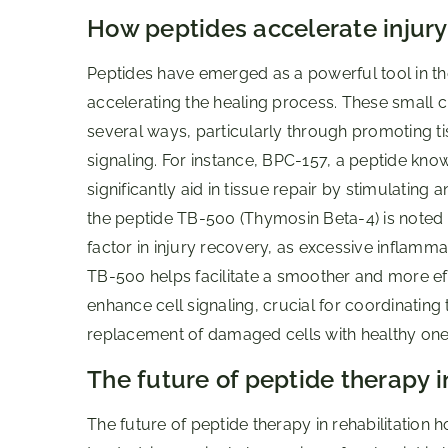
How peptides accelerate injury
Peptides have emerged as a powerful tool in the 
accelerating the healing process. These small c
several ways, particularly through promoting ti
signaling. For instance, BPC-157, a peptide kno
significantly aid in tissue repair by stimulatin
the peptide TB-500 (Thymosin Beta-4) is noted for
factor in injury recovery, as excessive inflam
TB-500 helps facilitate a smoother and more ef
enhance cell signaling, crucial for coordinating
replacement of damaged cells with healthy ones
The future of peptide therapy in
The future of peptide therapy in rehabilitation 