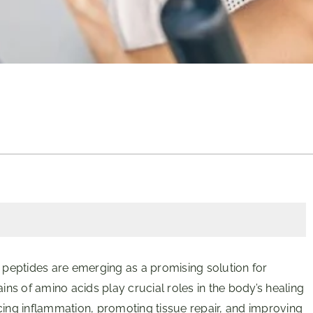
on, peptides are emerging as a promising solution for
s of amino acids play crucial roles in the body’s healing
cing inflammation, promoting tissue repair, and improving