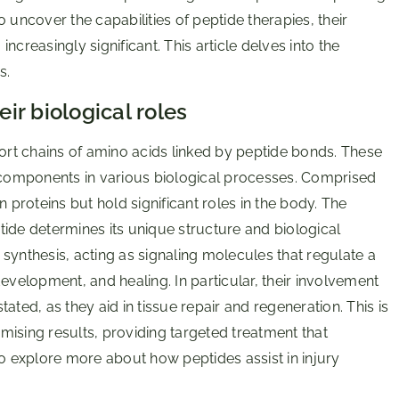
 uncover the capabilities of peptide therapies, their
increasingly significant. This article delves into the
s.
ir biological roles
hort chains of amino acids linked by peptide bonds. These
l components in various biological processes. Comprised
 proteins but hold significant roles in the body. The
ide determines its unique structure and biological
n synthesis, acting as signaling molecules that regulate a
 development, and healing. In particular, their involvement
ated, as they aid in tissue repair and regeneration. This is
ising results, providing targeted treatment that
 explore more about how peptides assist in injury