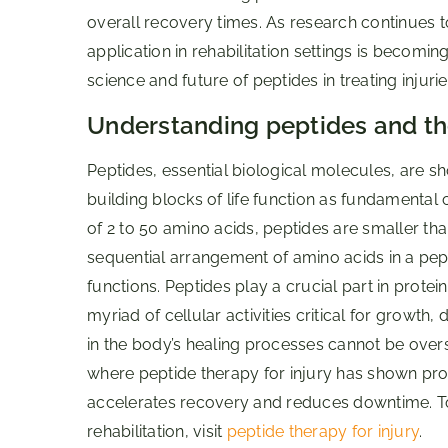
overall recovery times. As research continues to
application in rehabilitation settings is becoming 
science and future of peptides in treating injurie
Understanding peptides and the
Peptides, essential biological molecules, are s
building blocks of life function as fundamenta
of 2 to 50 amino acids, peptides are smaller than
sequential arrangement of amino acids in a pept
functions. Peptides play a crucial part in protei
myriad of cellular activities critical for growth,
in the body’s healing processes cannot be overst
where peptide therapy for injury has shown prom
accelerates recovery and reduces downtime. To
rehabilitation, visit
peptide therapy for injury
.