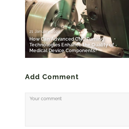
21 January 2025
How Can Advanced CNC Turning
Technologies Enhance the Quality of
Medical Device Components?
Add Comment