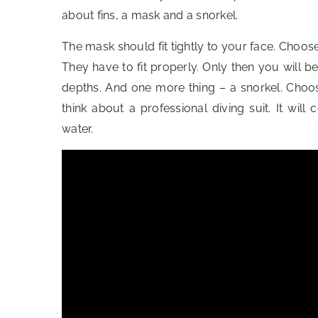
about fins, a mask and a snorkel.
The mask should fit tightly to your face. Choose 
They have to fit properly. Only then you will 
depths. And one more thing – a snorkel. Choos
think about a professional diving suit. It wil
water.