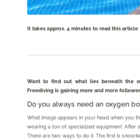
It takes approx. 4 minutes to read this article
Want to find out what lies beneath the s
Freediving is gaining more and more follower
Do you always need an oxygen bot
What image appears in your head when you think
wearing a ton of specialized equipment. After a
There are two ways to do it. The first is snoork