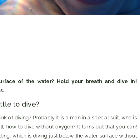
urface of the water? Hold your breath and dive in!
s.
tle to dive?
 of diving? Probably it is a man in a special suit, who is
ll, how to dive without oxygen? It turns out that you can!
eling, which is diving just below the water surface without