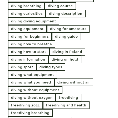
diving breathing
diving course
diving curiosities
diving description
diving diving equipment
diving equipment
diving for amateurs
diving for beginners
diving guide
diving how to breathe
diving how to start
diving in Poland
diving information
diving on hold
diving sport
diving types
diving what equipment
diving what you need
diving without air
diving without equipment
diving without oxygen
freediving
freediving 2021
freediving and health
freediving breathing