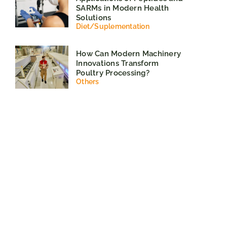
SARMs in Modern Health
Solutions
Diet
/
Suplementation
How Can Modern Machinery
Innovations Transform
Poultry Processing?
Others