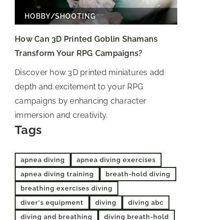
HOBBY
/
SHOOTING
How Can 3D Printed Goblin Shamans
Transform Your RPG Campaigns?
Discover how 3D printed miniatures add
depth and excitement to your RPG
campaigns by enhancing character
immersion and creativity.
Tags
apnea diving
apnea diving exercises
apnea diving training
breath-hold diving
breathing exercises diving
diver's equipment
diving
diving abc
diving and breathing
diving breath-hold