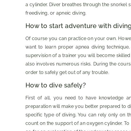
a cylinder. Diver breathes through the snorkel 
freediving, or apneic diving.
How to start adventure with divin
Of course you can practice on your own. Howeve
want to learn proper apnea diving technique, 
supervision of a trainer you will become skilled
also involves numerous risks. During the cours
order to safely get out of any trouble.
How to dive safely?
First of all, you need to have knowledge and
preparation will make you better prepared to div
specific type of diving. You can rely only on 
count on the support of an oxygen cylinder. To