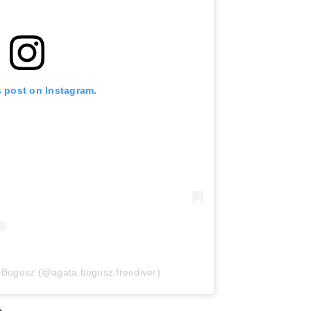
s post on Instagram.
a Bogusz (@agata.bogusz.freediver)