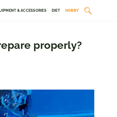
UIPMENT & ACCESSORIES
DIET
HOBBY
repare properly?