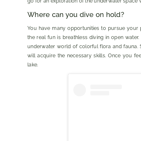
go for an exploration of the underwater space w
Where can you dive on hold?
You have many opportunities to pursue your p
the real fun is breathless diving in open water
underwater world of colorful flora and fauna. 
will acquire the necessary skills. Once you fe
lake.