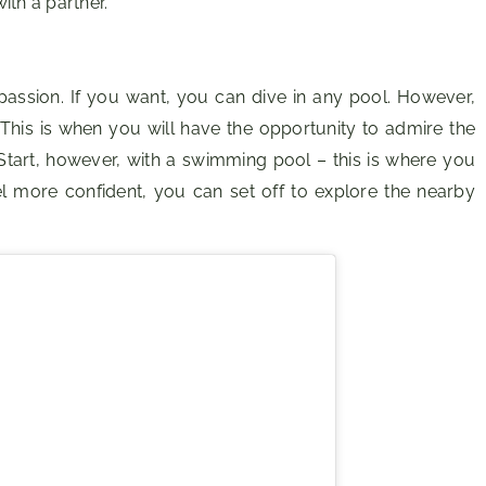
ith a partner.
assion. If you want, you can dive in any pool. However,
. This is when you will have the opportunity to admire the
Start, however, with a swimming pool – this is where you
el more confident, you can set off to explore the nearby