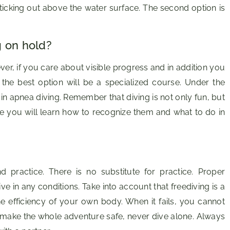
sticking out above the water surface. The second option is
g on hold?
r, if you care about visible progress and in addition you
the best option will be a specialized course. Under the
 in apnea diving. Remember that diving is not only fun, but
e you will learn how to recognize them and what to do in
 practice. There is no substitute for practice. Proper
e in any conditions. Take into account that freediving is a
the efficiency of your own body. When it fails, you cannot
 make the whole adventure safe, never dive alone. Always