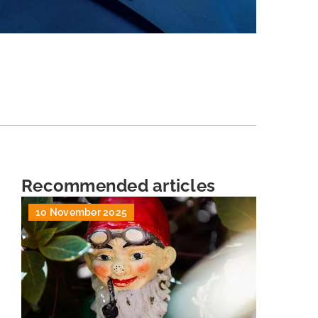
Recommended articles
10 November 2025