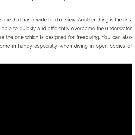
one that has a wide field of view. Another thing is the fins.
be able to quickly and efficiently overcome the underwater
e the one which is designed for freediving. You can also
l come in handy especially when diving in open bodies of