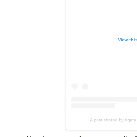
View thi
A post shared by Agat