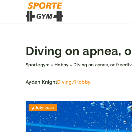
Diving on apnea, o
Sportegym
Hobby
Diving on apnea, or freedi
»
»
Ayden Knight
Diving
/
Hobby
9 July 2021