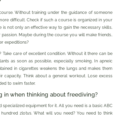
?
course. Without training under the guidance of someone
ore difficult. Check if such a course is organized in your
e is not only an effective way to gain the necessary skills,
r passion. Maybe during the course you will make friends,
er expeditions?
 Take care of excellent condition. Without it there can be
lants as soon as possible, especially smoking. In apneic
ontained in cigarettes weakens the lungs and makes them
ir capacity. Think about a general workout. Lose excess
ded to swim faster.
 in when thinking about freediving?
ed specialized equipment for it. All you need is a basic ABC
 hundred zlotys. What will you need? You need to think