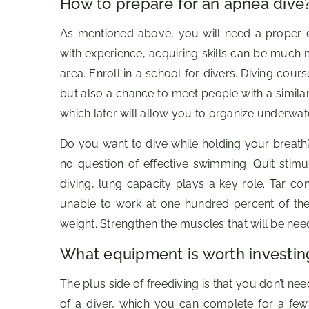
How to prepare for an apnea dive
As mentioned above, you will need a proper 
with experience, acquiring skills can be much m
area. Enroll in a school for divers. Diving cours
but also a chance to meet people with a simila
which later will allow you to organize underwat
Do you want to dive while holding your breath?
no question of effective swimming. Quit stimu
diving, lung capacity plays a key role. Tar c
unable to work at one hundred percent of the
weight. Strengthen the muscles that will be nee
What equipment is worth investing
The plus side of freediving is that you don’t ne
of a diver, which you can complete for a few