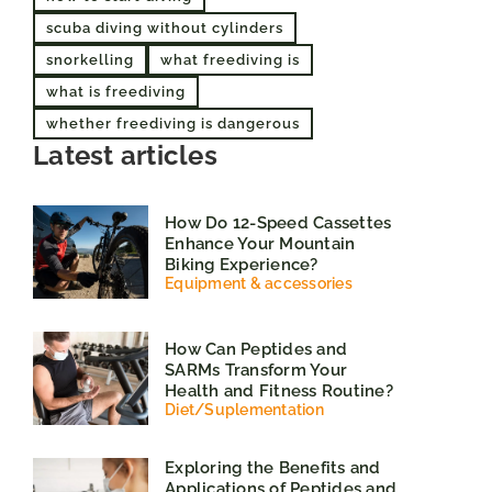
scuba diving without cylinders
snorkelling
what freediving is
what is freediving
whether freediving is dangerous
Latest articles
How Do 12-Speed Cassettes
Enhance Your Mountain
Biking Experience?
Equipment & accessories
How Can Peptides and
SARMs Transform Your
Health and Fitness Routine?
Diet
/
Suplementation
Exploring the Benefits and
Applications of Peptides and