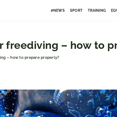
#NEWS
SPORT
TRAINING
EQ
r freediving – how to p
ving – how to prepare properly?