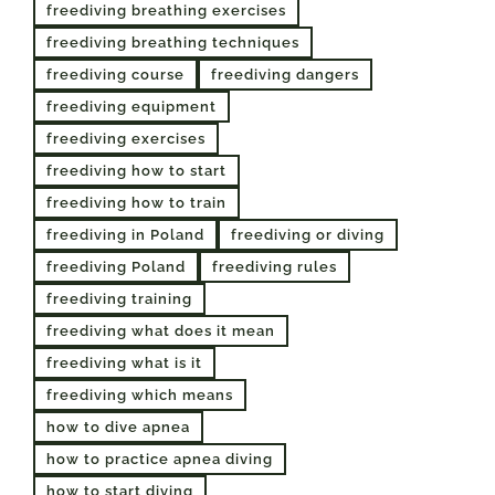
freediving breathing exercises
freediving breathing techniques
freediving course
freediving dangers
freediving equipment
freediving exercises
freediving how to start
freediving how to train
freediving in Poland
freediving or diving
freediving Poland
freediving rules
freediving training
freediving what does it mean
freediving what is it
freediving which means
how to dive apnea
how to practice apnea diving
how to start diving