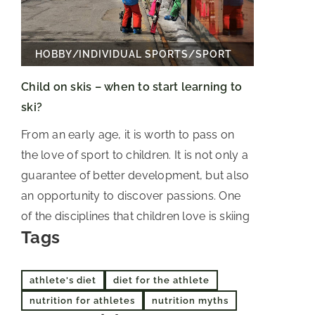
HOBBY
/
INDIVIDUAL SPORTS
/
SPORT
Child on skis – when to start learning to
ski?
From an early age, it is worth to pass on
the love of sport to children. It is not only a
guarantee of better development, but also
an opportunity to discover passions. One
of the disciplines that children love is skiing
Tags
athlete's diet
diet for the athlete
nutrition for athletes
nutrition myths