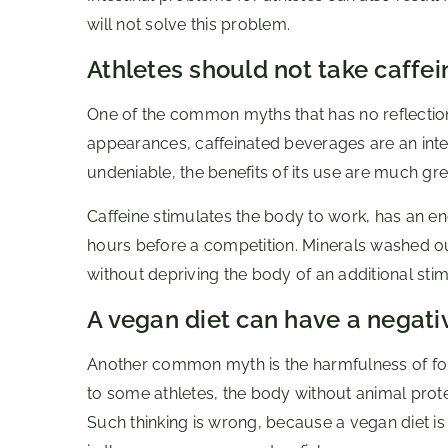
will not solve this problem.
Athletes should not take caffein
One of the common myths that has no reflection i
appearances, caffeinated beverages are an integra
undeniable, the benefits of its use are much gre
Caffeine stimulates the body to work, has an en
hours before a competition. Minerals washed ou
without depriving the body of an additional stim
A vegan diet can have a negati
Another common myth is the harmfulness of fol
to some athletes, the body without animal prot
Such thinking is wrong, because a vegan diet is 