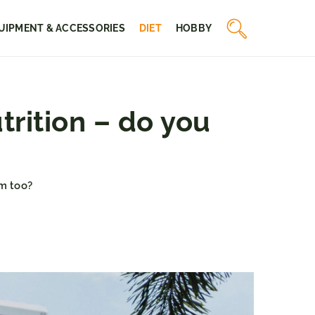
UIPMENT & ACCESSORIES
DIET
HOBBY
rition – do you
m too?