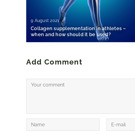
9 August 2021
Collagen supplementation in athletes –
when and how should it be used?
Add Comment