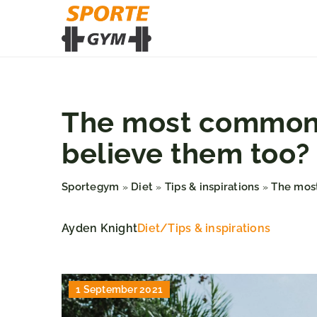
The most common m
believe them too?
Sportegym
Diet
Tips & inspirations
The most
»
»
»
Ayden Knight
Diet
/
Tips & inspirations
1 September 2021