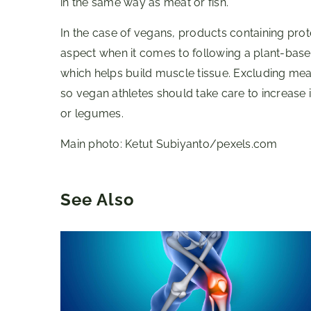
in the same way as meat or fish.
In the case of vegans, products containing pro
aspect when it comes to following a plant-based
which helps build muscle tissue. Excluding meat,
so vegan athletes should take care to increase 
or legumes.
Main photo: Ketut Subiyanto/pexels.com
See Also