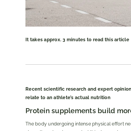
It takes approx. 3 minutes to read this article
Recent scientific research and expert opinion
relate to an athlete’s actual nutrition
Protein supplements build mor
The body undergoing intense physical effort nee