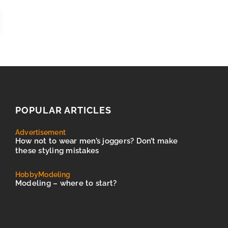
POPULAR ARTICLES
Advertisement
How not to wear men’s joggers? Don’t make
these styling mistakes
Hobby
Modeling
Modeling – where to start?