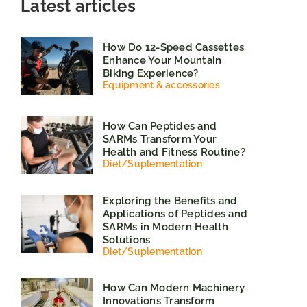
Latest articles
How Do 12-Speed Cassettes
Enhance Your Mountain
Biking Experience?
Equipment & accessories
How Can Peptides and
SARMs Transform Your
Health and Fitness Routine?
Diet
/
Suplementation
Exploring the Benefits and
Applications of Peptides and
SARMs in Modern Health
Solutions
Diet
/
Suplementation
How Can Modern Machinery
Innovations Transform