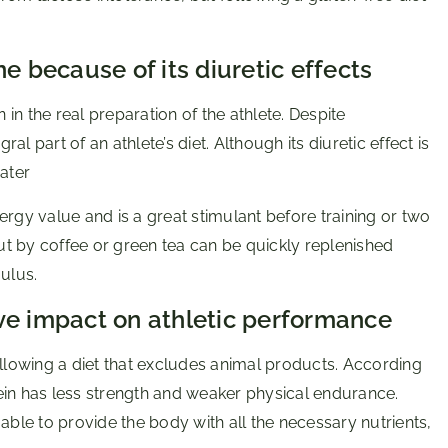
e because of its diuretic effects
n the real preparation of the athlete. Despite
l part of an athlete’s diet. Although its diuretic effect is
ater
ergy value and is a great stimulant before training or two
t by coffee or green tea can be quickly replenished
ulus.
ve impact on athletic performance
lowing a diet that excludes animal products. According
ein has less strength and weaker physical endurance.
able to provide the body with all the necessary nutrients,