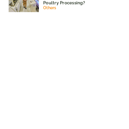
Poultry Processing?
Others