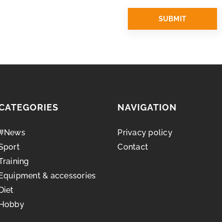
CATEGORIES
NAVIGATION
#News
Privacy policy
Sport
Contact
Training
Equipment & accessories
Diet
Hobby