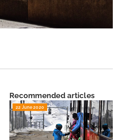
Recommended articles
22 June 2020