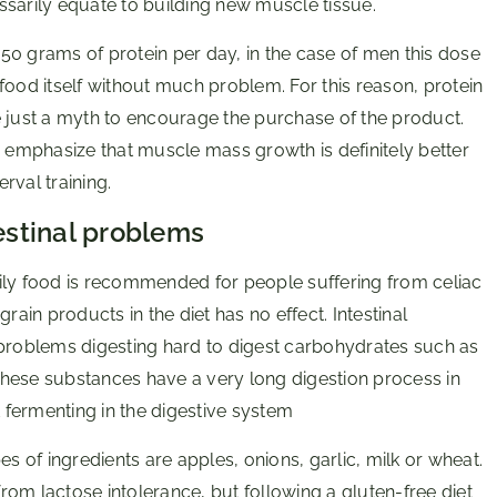
ssarily equate to building new muscle tissue.
50 grams of protein per day, in the case of men this dose
food itself without much problem. For this reason, protein
e just a myth to encourage the purchase of the product.
s emphasize that muscle mass growth is definitely better
erval training.
testinal problems
ily food is recommended for people suffering from celiac
rain products in the diet has no effect. Intestinal
 problems digesting hard to digest carbohydrates such as
hese substances have a very long digestion process in
fermenting in the digestive system
of ingredients are apples, onions, garlic, milk or wheat.
from lactose intolerance, but following a gluten-free diet