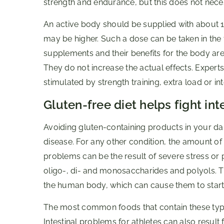
strength and endurance, but this does not nece
An active body should be supplied with about 1
may be higher. Such a dose can be taken in the 
supplements and their benefits for the body ar
They do not increase the actual effects. Expert
stimulated by strength training, extra load or int
Gluten-free diet helps fight in
Avoiding gluten-containing products in your da
disease. For any other condition, the amount of g
problems can be the result of severe stress or
oligo-, di- and monosaccharides and polyols. T
the human body, which can cause them to start 
The most common foods that contain these types 
Intestinal problems for athletes can also result 