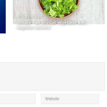
12 October 2022
Lettuce – an unusual vegetable with…
negative calories!