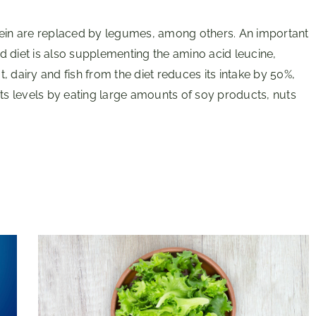
tein are replaced by legumes, among others. An important
 diet is also supplementing the amino acid leucine,
 dairy and fish from the diet reduces its intake by 50%,
its levels by eating large amounts of soy products, nuts