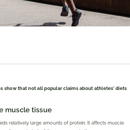
s show that not all popular claims about athletes’ diets
e muscle tissue
ds relatively large amounts of protein. It affects muscle