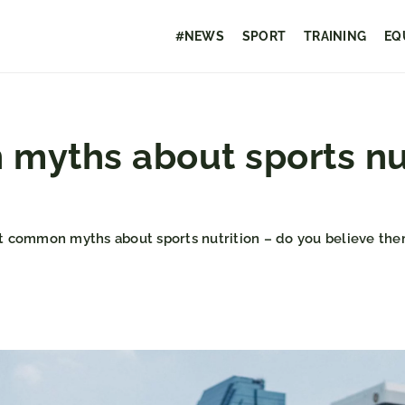
#NEWS
SPORT
TRAINING
EQ
yths about sports nut
 common myths about sports nutrition – do you believe the