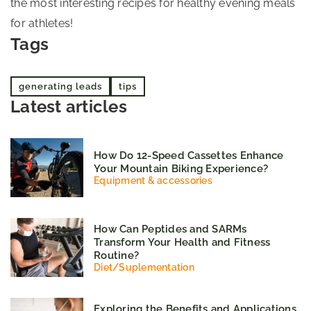
the most interesting recipes for healthy evening meals
for athletes!
Tags
generating leads
tips
Latest articles
How Do 12-Speed Cassettes Enhance
Your Mountain Biking Experience?
Equipment & accessories
How Can Peptides and SARMs
Transform Your Health and Fitness
Routine?
Diet
/
Suplementation
Exploring the Benefits and Applications