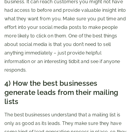
business. It can reach customers you might not have
had access to before and provide valuable insight into
what they want from you. Make sure you put time and
effort into your social media posts to make people
more likely to click on them. One of the best things
about social media is that you don’t need to sell
anything immediately – just provide helpful
information or an interesting tidbit and see if anyone
responds.
4) How the best businesses
generate leads from their mailing
lists
The best businesses understand that a mailing list is
only as good as its leads. They make sure they have
some kind of lead generation process in place, so they