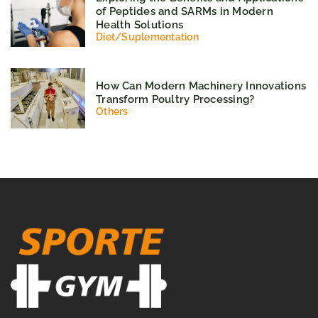
of Peptides and SARMs in Modern
Health Solutions
Diet
/
Suplementation
How Can Modern Machinery Innovations
Transform Poultry Processing?
Others