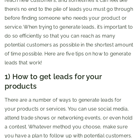
reach new customers, and sometimes it can feel like
there’s no end to the pile of leads you must go through
before finding someone who needs your product or
service. When trying to generate leads, it’s important to
do so efficiently so that you can reach as many
potential customers as possible in the shortest amount
of time possible. Here are five tips on how to generate
leads that work!
1) How to get leads for your
products
There are a number of ways to generate leads for
your products or services. You can use social media,
attend trade shows or networking events, or even hold
a contest. Whatever method you choose, make sure
you have a plan to follow up with potential customers.