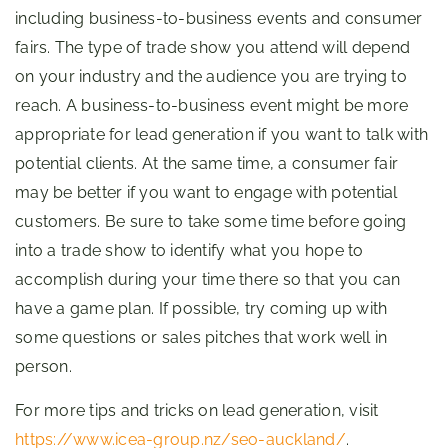
including business-to-business events and consumer
fairs. The type of trade show you attend will depend
on your industry and the audience you are trying to
reach. A business-to-business event might be more
appropriate for lead generation if you want to talk with
potential clients. At the same time, a consumer fair
may be better if you want to engage with potential
customers. Be sure to take some time before going
into a trade show to identify what you hope to
accomplish during your time there so that you can
have a game plan. If possible, try coming up with
some questions or sales pitches that work well in
person.
For more tips and tricks on lead generation, visit
https://www.icea-group.nz/seo-auckland/
.