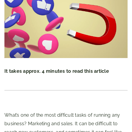
It takes approx. 4 minutes to read this article
What’s one of the most difficult tasks of running any
business? Marketing and sales. It can be difficult to