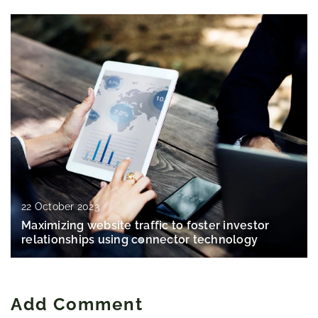
22 October 2023
Maximizing website traffic to foster investor
relationships using connector technology
Add Comment