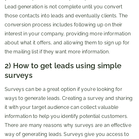
Lead generation is not complete until you convert
those contacts into leads and eventually clients. The
conversion process includes following up on their
interest in your company, providing more information
about what it offers, and allowing them to sign up for
the mailing list if they want more information.
2) How to get leads using simple
surveys
Surveys can be a great option if you’re looking for
ways to generate leads. Creating a survey and sharing
it with your target audience can collect valuable
information to help you identify potential customers.
There are many reasons why surveys are an effective
way of generating leads. Surveys give you access to