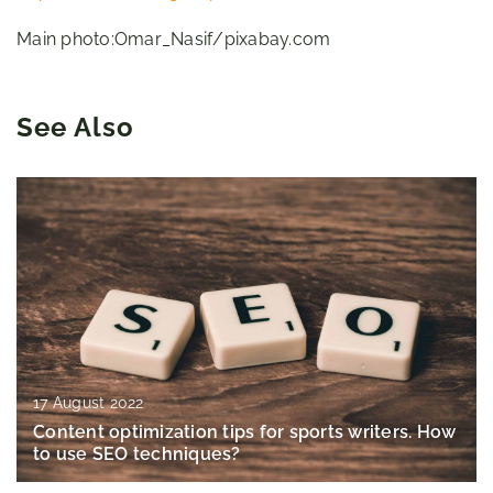
Main photo:Omar_Nasif/pixabay.com
See Also
17 August 2022
Content optimization tips for sports writers. How
to use SEO techniques?