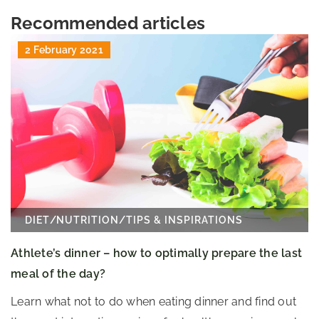
Recommended articles
2 February 2021
DIET
/
NUTRITION
/
TIPS & INSPIRATIONS
Athlete’s dinner – how to optimally prepare the last
meal of the day?
Learn what not to do when eating dinner and find out