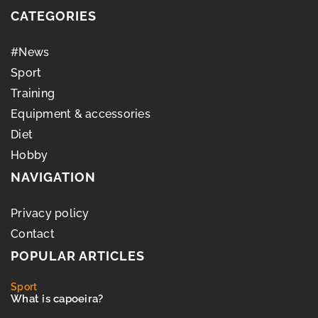
CATEGORIES
#News
Sport
Training
Equipment & accessories
Diet
Hobby
NAVIGATION
Privacy policy
Contact
POPULAR ARTICLES
Sport
What is capoeira?