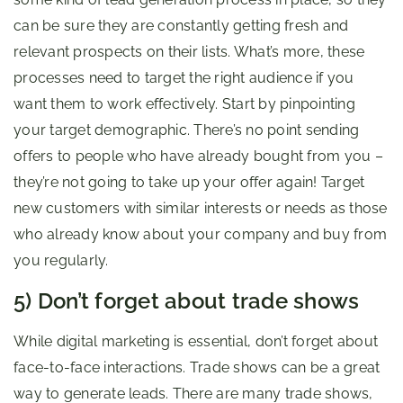
can be sure they are constantly getting fresh and
relevant prospects on their lists. What’s more, these
processes need to target the right audience if you
want them to work effectively. Start by pinpointing
your target demographic. There’s no point sending
offers to people who have already bought from you –
they’re not going to take up your offer again! Target
new customers with similar interests or needs as those
who already know about your company and buy from
you regularly.
5) Don’t forget about trade shows
While digital marketing is essential, don’t forget about
face-to-face interactions. Trade shows can be a great
way to generate leads. There are many trade shows,