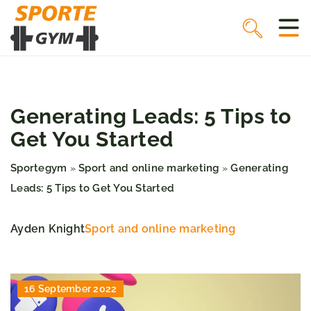
Generating Leads: 5 Tips to
Get You Started
Sportegym
Sport and online marketing
Generating
»
»
Leads: 5 Tips to Get You Started
Ayden Knight
Sport and online marketing
16 September 2022