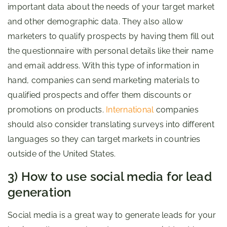
important data about the needs of your target market
and other demographic data. They also allow
marketers to qualify prospects by having them fill out
the questionnaire with personal details like their name
and email address. With this type of information in
hand, companies can send marketing materials to
qualified prospects and offer them discounts or
promotions on products.
International
companies
should also consider translating surveys into different
languages so they can target markets in countries
outside of the United States.
3) How to use social media for lead
generation
Social media is a great way to generate leads for your