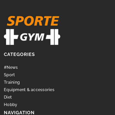
CATEGORIES
#News
Sport
Training
Equipment & accessories
Diet
Hobby
NAVIGATION