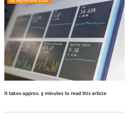
14 September 2022
It takes approx. 5 minutes to read this article