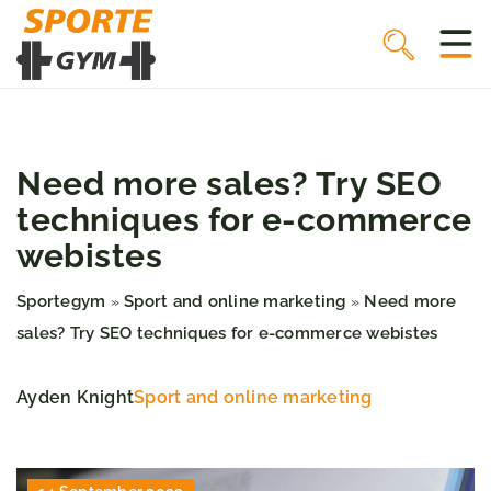
Need more sales? Try SEO
techniques for e-commerce
webistes
Sportegym
Sport and online marketing
Need more
»
»
sales? Try SEO techniques for e-commerce webistes
Ayden Knight
Sport and online marketing