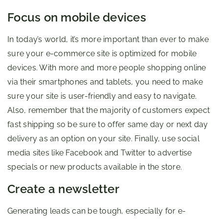
Focus on mobile devices
In today’s world, it’s more important than ever to make
sure your e-commerce site is optimized for mobile
devices. With more and more people shopping online
via their smartphones and tablets, you need to make
sure your site is user-friendly and easy to navigate.
Also, remember that the majority of customers expect
fast shipping so be sure to offer same day or next day
delivery as an option on your site. Finally, use social
media sites like Facebook and Twitter to advertise
specials or new products available in the store.
Create a newsletter
Generating leads can be tough, especially for e-