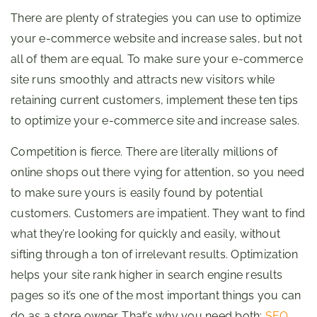
There are plenty of strategies you can use to optimize
your e-commerce website and increase sales, but not
all of them are equal. To make sure your e-commerce
site runs smoothly and attracts new visitors while
retaining current customers, implement these ten tips
to optimize your e-commerce site and increase sales.
Competition is fierce. There are literally millions of
online shops out there vying for attention, so you need
to make sure yours is easily found by potential
customers. Customers are impatient. They want to find
what they’re looking for quickly and easily, without
sifting through a ton of irrelevant results. Optimization
helps your site rank higher in search engine results
pages so it’s one of the most important things you can
do as a store owner. That’s why you need both:
SEO