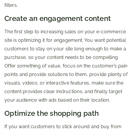
filters.
Create an engagement content
The first step to increasing sales on your e-commerce
site is optimizing it for engagement. You want potential
customers to stay on your site long enough to make a
purchase, so your content needs to be compelling.
Offer something of value, focus on the customer’s pain
points and provide solutions to them, provide plenty of
visuals, videos, or interactive features, make sure the
content provides clear instructions, and finally target
your audience with ads based on their location.
Optimize the shopping path
If you want customers to stick around and buy from