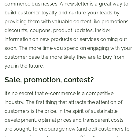
commerce businesses. A newsletter is a great way to
build customer loyalty and nurture your leads by
providing them with valuable content like promotions,
discounts, coupons, product updates, insider
information on new products or services coming out
soon. The more time you spend on engaging with your
customer base the more likely they are to buy from
you in the future.
Sale, promotion, contest?
It’s no secret that e-commerce is a competitive
industry. The first thing that attracts the attention of
customers is the price. In the spirit of sustainable
development, optimal prices and transparent costs
are sought. To encourage new (and old) customers to