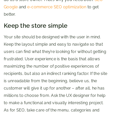
Google
and
e-commerce SEO optimization
to get
better.
Keep the store simple
Your site should be designed with the user in mind.
Keep the layout simple and easy to navigate so that
users can find what they’re looking for without getting
frustrated. User experience is the basis that allows
maximizing the number of positive experiences of
recipients, but also an indirect ranking factor. If the site
is unreadable from the beginning, believe us, the
customer will give it up for another – after all, he has
millions to choose from. Ask the UX designer for help
to make a functional and visually interesting project.
As for SEO, take care of the menu, categories and