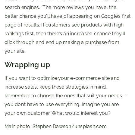
search engines. The more reviews you have, the
better chance you’ll have of appearing on Google’s first
page of results. If customers see products with high
rankings first, then there’s an increased chance they’ll
click through and end up making a purchase from
your site.
Wrapping up
If you want to optimize your e-commerce site and
increase sales, keep these strategies in mind.
Remember to choose the ones that suit your needs –
you don’t have to use everything. Imagine you are
your own customer. What would interest you?
Main photo: Stephen Dawson/unsplash.com