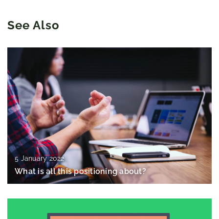
See Also
5 January 2022
What is all this positioning about?