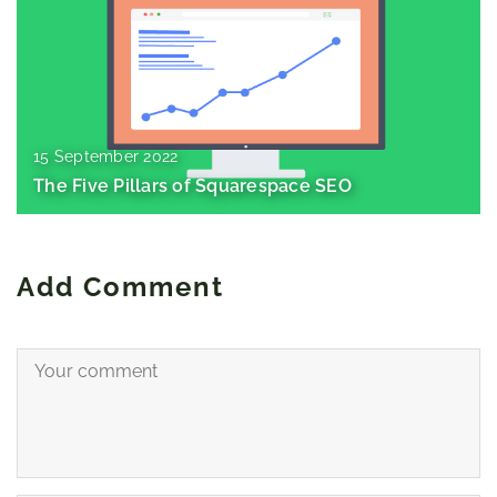
15 September 2022
The Five Pillars of Squarespace SEO
Add Comment