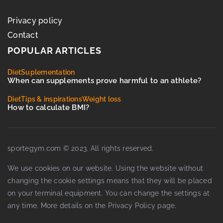
Privacy policy
Contact
POPULAR ARTICLES
Diet
Suplementation
When can supplements prove harmful to an athlete?
Diet
Tips & inspirations
Weight loss
How to calculate BMI?
sportegym.com © 2023. All rights reserved.
We use cookies on our website. Using the website without
changing the cookie settings means that they will be placed
on your terminal equipment. You can change the settings at
any time. More details on the
Privacy Policy
page.