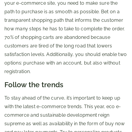
your e-commerce site, you need to make sure the
path to purchase is as smooth as possible. Bet on a
transparent shopping path that informs the customer
how many steps he has to take to complete the order.
70% of shopping carts are abandoned because
customers are tired of the long road that lowers
satisfaction levels. Additionally, you should enable two
options: purchase with an account, but also without
registration.
Follow the trends
To stay ahead of the curve, it’s important to keep up
with the latest e-commerce trends. This year, eco e-
commerce and sustainable development reign
supreme as well as availability in the form of buy now