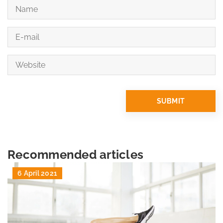
Recommended articles
6 April 2021