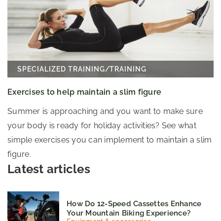
SPECIALIZED TRAINING
/
TRAINING
Exercises to help maintain a slim figure
Summer is approaching and you want to make sure
your body is ready for holiday activities? See what
simple exercises you can implement to maintain a slim
figure.
Latest articles
How Do 12-Speed Cassettes Enhance
Your Mountain Biking Experience?