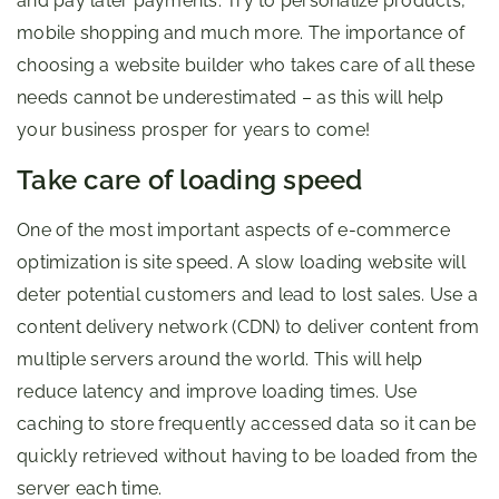
and pay later payments. Try to personalize products,
mobile shopping and much more. The importance of
choosing a website builder who takes care of all these
needs cannot be underestimated – as this will help
your business prosper for years to come!
Take care of loading speed
One of the most important aspects of e-commerce
optimization is site speed. A slow loading website will
deter potential customers and lead to lost sales. Use a
content delivery network (CDN) to deliver content from
multiple servers around the world. This will help
reduce latency and improve loading times. Use
caching to store frequently accessed data so it can be
quickly retrieved without having to be loaded from the
server each time.