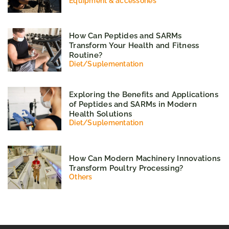
Equipment & accessories
How Can Peptides and SARMs
Transform Your Health and Fitness
Routine?
Diet
/
Suplementation
Exploring the Benefits and Applications
of Peptides and SARMs in Modern
Health Solutions
Diet
/
Suplementation
How Can Modern Machinery Innovations
Transform Poultry Processing?
Others