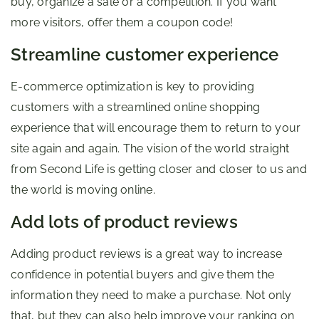
buy, organize a sale or a competition. If you want
more visitors, offer them a coupon code!
Streamline customer experience
E-commerce optimization is key to providing
customers with a streamlined online shopping
experience that will encourage them to return to your
site again and again. The vision of the world straight
from Second Life is getting closer and closer to us and
the world is moving online.
Add lots of product reviews
Adding product reviews is a great way to increase
confidence in potential buyers and give them the
information they need to make a purchase. Not only
that, but they can also help improve your ranking on