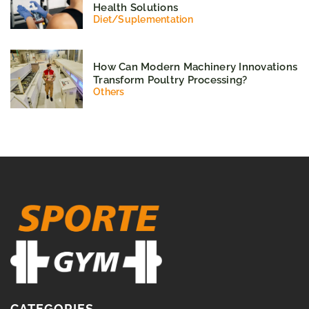
Health Solutions
Diet
/
Suplementation
How Can Modern Machinery Innovations
Transform Poultry Processing?
Others
CATEGORIES