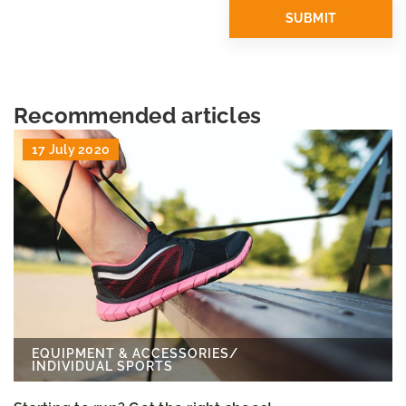
Recommended articles
17 July 2020
EQUIPMENT & ACCESSORIES
/
INDIVIDUAL SPORTS