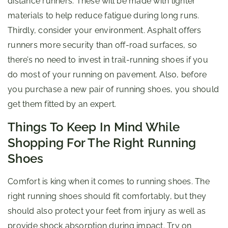
distance runners. These will be made with lighter
materials to help reduce fatigue during long runs.
Thirdly, consider your environment. Asphalt offers
runners more security than off-road surfaces, so
there’s no need to invest in trail-running shoes if you
do most of your running on pavement. Also, before
you purchase a new pair of running shoes, you should
get them fitted by an expert.
Things To Keep In Mind While
Shopping For The Right Running
Shoes
Comfort is king when it comes to running shoes. The
right running shoes should fit comfortably, but they
should also protect your feet from injury as well as
provide shock absorption during impact. Try on