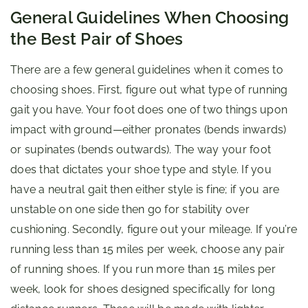
General Guidelines When Choosing
the Best Pair of Shoes
There are a few general guidelines when it comes to
choosing shoes. First, figure out what type of running
gait you have. Your foot does one of two things upon
impact with ground—either pronates (bends inwards)
or supinates (bends outwards). The way your foot
does that dictates your shoe type and style. If you
have a neutral gait then either style is fine; if you are
unstable on one side then go for stability over
cushioning. Secondly, figure out your mileage. If you’re
running less than 15 miles per week, choose any pair
of running shoes. If you run more than 15 miles per
week, look for shoes designed specifically for long