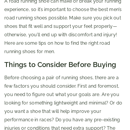
A road running shoe can make or break your running
experience, so it’s important to choose the best men’s
road running shoes possible. Make sure you pick out
shoes that fit well and support your feet properly—
otherwise, you’ll end up with discomfort and injury!
Here are some tips on how to find the right road
running shoes for men.
Things to Consider Before Buying
Before choosing a pair of running shoes, there are a
few factors you should consider. First and foremost,
you need to figure out what your goals are. Are you
looking for something lightweight and minimal? Or do
you want a shoe that will help improve your
performance in races? Do you have any pre-existing
injuries or conditions that need extra support? The