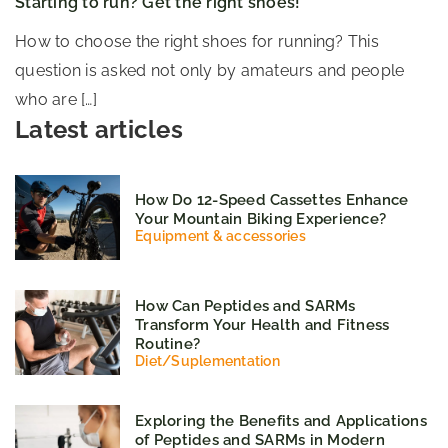
Starting to run? Get the right shoes!
How to choose the right shoes for running? This
question is asked not only by amateurs and people
who are […]
Latest articles
How Do 12-Speed Cassettes Enhance
Your Mountain Biking Experience?
Equipment & accessories
How Can Peptides and SARMs
Transform Your Health and Fitness
Routine?
Diet
/
Suplementation
Exploring the Benefits and Applications
of Peptides and SARMs in Modern