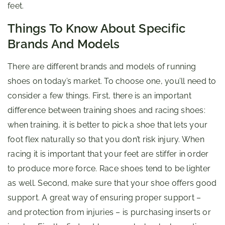
feet.
Things To Know About Specific
Brands And Models
There are different brands and models of running
shoes on today’s market. To choose one, you’ll need to
consider a few things. First, there is an important
difference between training shoes and racing shoes:
when training, it is better to pick a shoe that lets your
foot flex naturally so that you don’t risk injury. When
racing it is important that your feet are stiffer in order
to produce more force. Race shoes tend to be lighter
as well. Second, make sure that your shoe offers good
support. A great way of ensuring proper support –
and protection from injuries – is purchasing inserts or