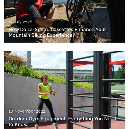
11 July 2026
How Do 12-Speed Cassettes Enhance Your
Mountain Biking Experience?
28 November 2022
Outdoor Gym Equipment: Everything You Need
to Know