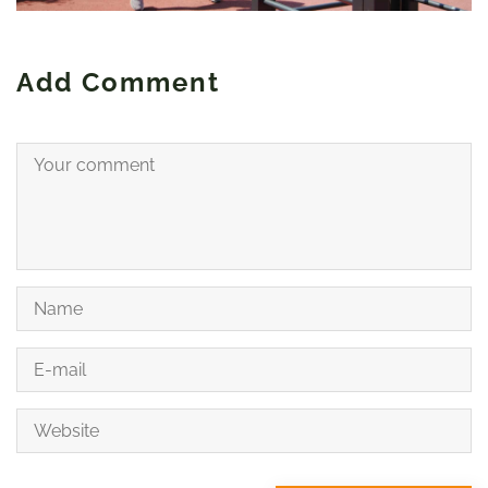
Add Comment