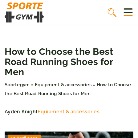
How to Choose the Best
Road Running Shoes for
Men
Sportegym
Equipment & accessories
How to Choose
»
»
the Best Road Running Shoes for Men
Ayden Knight
Equipment & accessories