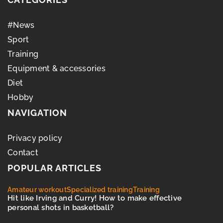
#News
Sport
Training
Equipment & accessories
Diet
Hobby
NAVIGATION
Privacy policy
Contact
POPULAR ARTICLES
Amateur workout
Specialized training
Training
Hit like Irving and Curry! How to make effective
personal shots in basketball?