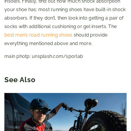
insoles. Finally, find out how much shock absorption
your shoe has; most running shoes have built-in shock
absorbers. If they don’t, then look into getting a pair of
socks with additional cushioning or gel inserts. The
best men’s road running shoes
should provide
everything mentioned above and more.
main photp: unsplash.com/sporlab
See Also