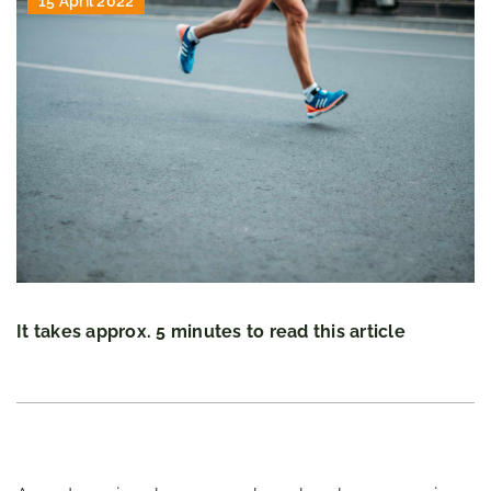
15 April 2022
It takes approx. 5 minutes to read this article