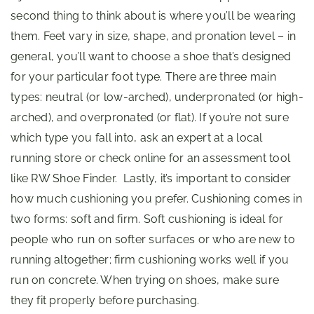
second thing to think about is where you’ll be wearing
them. Feet vary in size, shape, and pronation level – in
general, you’ll want to choose a shoe that’s designed
for your particular foot type. There are three main
types: neutral (or low-arched), underpronated (or high-
arched), and overpronated (or flat). If you’re not sure
which type you fall into, ask an expert at a local
running store or check online for an assessment tool
like RW Shoe Finder. Lastly, it’s important to consider
how much cushioning you prefer. Cushioning comes in
two forms: soft and firm. Soft cushioning is ideal for
people who run on softer surfaces or who are new to
running altogether; firm cushioning works well if you
run on concrete. When trying on shoes, make sure
they fit properly before purchasing.