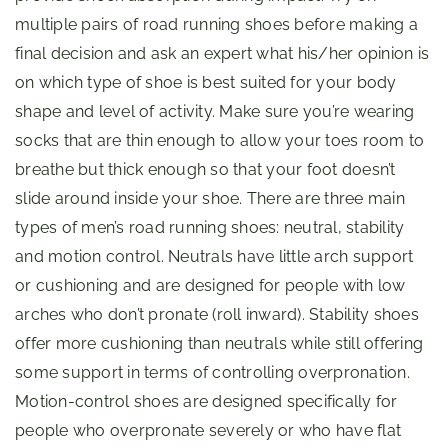
multiple pairs of road running shoes before making a
final decision and ask an expert what his/her opinion is
on which type of shoe is best suited for your body
shape and level of activity. Make sure you’re wearing
socks that are thin enough to allow your toes room to
breathe but thick enough so that your foot doesn’t
slide around inside your shoe. There are three main
types of men’s road running shoes: neutral, stability
and motion control. Neutrals have little arch support
or cushioning and are designed for people with low
arches who don’t pronate (roll inward). Stability shoes
offer more cushioning than neutrals while still offering
some support in terms of controlling overpronation.
Motion-control shoes are designed specifically for
people who overpronate severely or who have flat