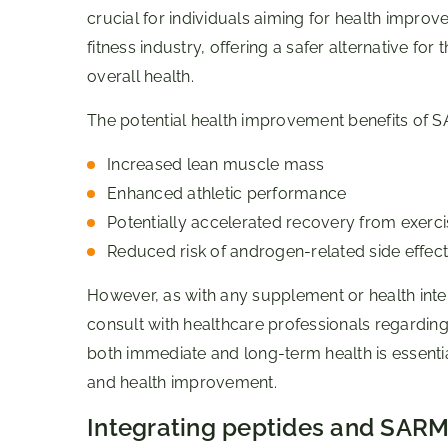
crucial for individuals aiming for health impro
fitness industry, offering a safer alternative 
overall health.
The potential health improvement benefits of S
Increased lean muscle mass
Enhanced athletic performance
Potentially accelerated recovery from exerci
Reduced risk of androgen-related side effect
However, as with any supplement or health inter
consult with healthcare professionals regardin
both immediate and long-term health is essentia
and health improvement.
Integrating peptides and SARMs