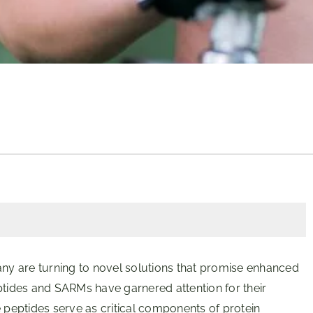
any are turning to novel solutions that promise enhanced
ides and SARMs have garnered attention for their
e peptides serve as critical components of protein