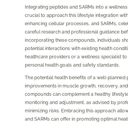
Integrating peptides and SARMs into a wellness 
crucial to approach this lifestyle integration wi
enhancing cellular processes, and SARMs, celebr
careful research and professional guidance bef
incorporating these compounds, individuals sh
potential interactions with existing health condit
healthcare providers or a wellness specialist t
personal health goals and safety standards.
The potential health benefits of a well-planned
improvements in muscle growth, recovery, and ov
compounds can complement a healthy lifestyle,
monitoring and adjustment, as advised by profes
minimizing risks. Embracing this approach allow
and SARMs can offer in promoting optimal heal