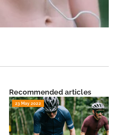
Recommended articles
23 May 2022