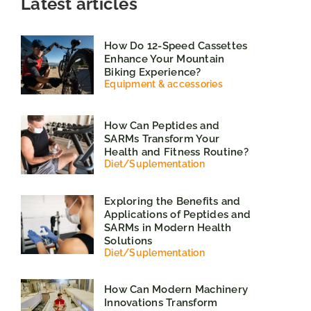
Latest articles
How Do 12-Speed Cassettes
Enhance Your Mountain
Biking Experience?
Equipment & accessories
How Can Peptides and
SARMs Transform Your
Health and Fitness Routine?
Diet
/
Suplementation
Exploring the Benefits and
Applications of Peptides and
SARMs in Modern Health
Solutions
Diet
/
Suplementation
How Can Modern Machinery
Innovations Transform