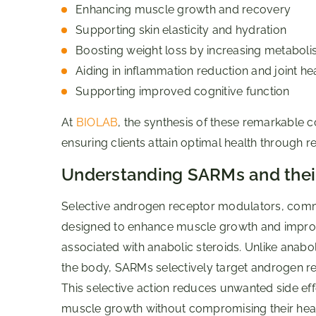
Enhancing muscle growth and recovery
Supporting skin elasticity and hydration
Boosting weight loss by increasing metabol
Aiding in inflammation reduction and joint he
Supporting improved cognitive function
At
BIOLAB
, the synthesis of these remarkable c
ensuring clients attain optimal health through r
Understanding SARMs and their
Selective androgen receptor modulators, co
designed to enhance muscle growth and improve 
associated with anabolic steroids. Unlike anabol
the body, SARMs selectively target androgen re
This selective action reduces unwanted side ef
muscle growth without compromising their healt