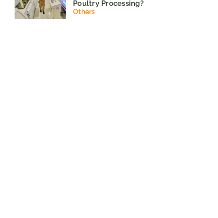
Poultry Processing?
Others