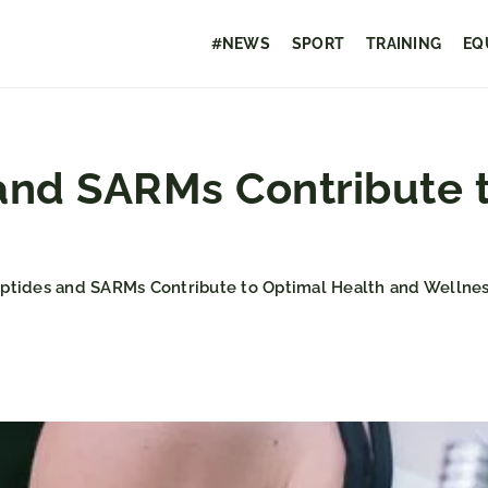
#NEWS
SPORT
TRAINING
EQ
nd SARMs Contribute t
tides and SARMs Contribute to Optimal Health and Wellnes