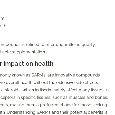
ism
alth
ompounds is refined to offer unparalleled quality,
eliable supplementation.
 impact on health
mmonly known as SARMs, are innovative compounds
overall health without the extensive side effects
ic steroids, which indiscriminately affect many tissues in
ceptors in specific tissues, such as muscles and bones.
fects, making them a preferred choice for those seeking
h. Understanding SARMs and their potential benefits is