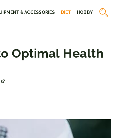
UIPMENT & ACCESSORIES
DIET
HOBBY
o Optimal Health
s?