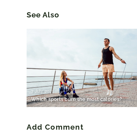
See Also
7 July 2021
Which sports burn the most calories?
Add Comment