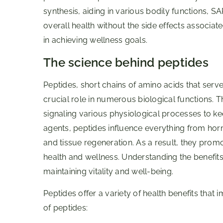
synthesis, aiding in various bodily functions, 
overall health without the side effects associat
in achieving wellness goals.
The science behind peptides
Peptides, short chains of amino acids that serv
crucial role in numerous biological functions.
signaling various physiological processes to ke
agents, peptides influence everything from ho
and tissue regeneration. As a result, they promo
health and wellness. Understanding the benefits o
maintaining vitality and well-being.
Peptides offer a variety of health benefits that 
of peptides: