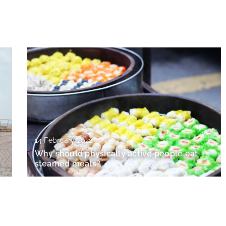
14 February 2022
Why should physically active people eat
steamed meals?