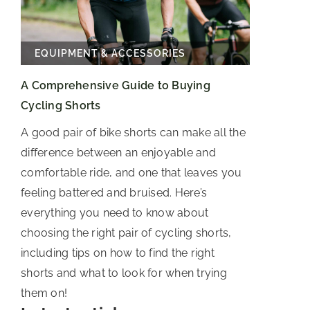
EQUIPMENT & ACCESSORIES
A Comprehensive Guide to Buying
Cycling Shorts
A good pair of bike shorts can make all the
difference between an enjoyable and
comfortable ride, and one that leaves you
feeling battered and bruised. Here’s
everything you need to know about
choosing the right pair of cycling shorts,
including tips on how to find the right
shorts and what to look for when trying
them on!