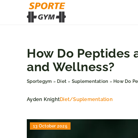
How Do Peptides a
and Wellness?
Sportegym
Diet
Suplementation
How Do Pep
»
»
»
Ayden Knight
Diet
/
Suplementation
13 October 2025