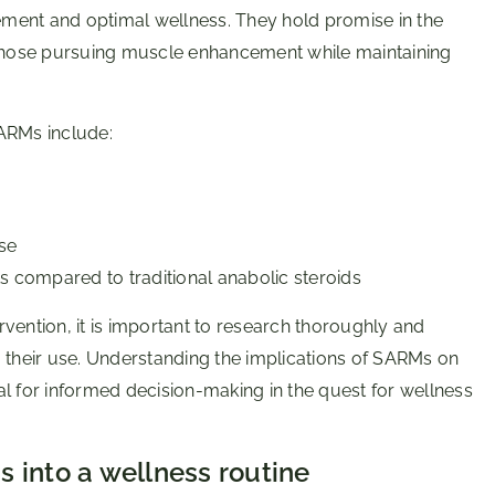
vement and optimal wellness. They hold promise in the
for those pursuing muscle enhancement while maintaining
ARMs include:
se
s compared to traditional anabolic steroids
vention, it is important to research thoroughly and
g their use. Understanding the implications of SARMs on
l for informed decision-making in the quest for wellness
 into a wellness routine