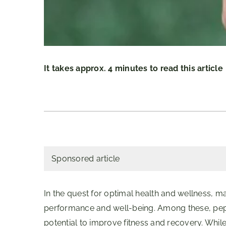
It takes approx. 4 minutes to read this article
Sponsored article
In the quest for optimal health and wellness, m
performance and well-being. Among these, pept
potential to improve fitness and recovery. Whil