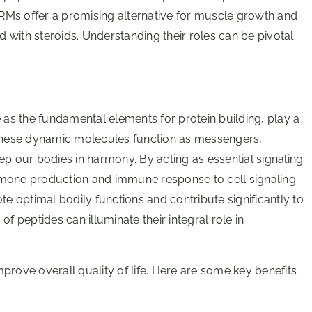
SARMs offer a promising alternative for muscle growth and
ed with steroids. Understanding their roles can be pivotal
e as the fundamental elements for protein building, play a
 These dynamic molecules function as messengers,
ep our bodies in harmony. By acting as essential signaling
rmone production and immune response to cell signaling
te optimal bodily functions and contribute significantly to
f peptides can illuminate their integral role in
improve overall quality of life. Here are some key benefits