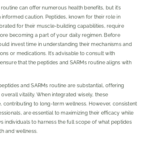
routine can offer numerous health benefits, but it’s
th informed caution. Peptides, known for their role in
ated for their muscle-building capabilities, require
ore becoming a part of your daily regimen. Before
ould invest time in understanding their mechanisms and
ions or medications. It’s advisable to consult with
o ensure that the peptides and SARMs routine aligns with
 peptides and SARMs routine are substantial, offering
erall vitality. When integrated wisely, these
 contributing to long-term wellness. However, consistent
sionals, are essential to maximizing their efficacy while
s individuals to harness the full scope of what peptides
th and wellness.