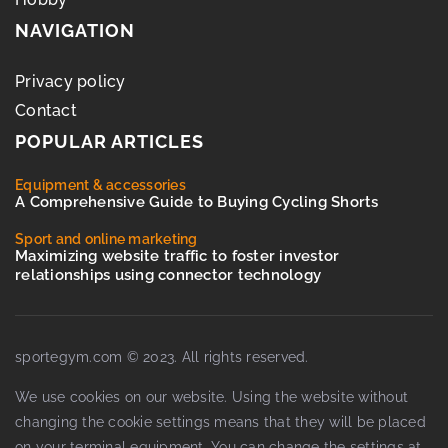
NAVIGATION
Privacy policy
Contact
POPULAR ARTICLES
Equipment & accessories
A Comprehensive Guide to Buying Cycling Shorts
Sport and online marketing
Maximizing website traffic to foster investor
relationships using connector technology
sportegym.com © 2023. All rights reserved.
We use cookies on our website. Using the website without
changing the cookie settings means that they will be placed
on your terminal equipment. You can change the settings at