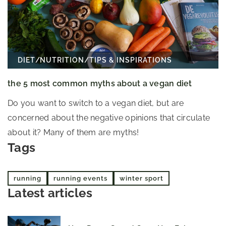
DIET
/
NUTRITION
/
TIPS & INSPIRATIONS
the 5 most common myths about a vegan diet
Do you want to switch to a vegan diet, but are
concerned about the negative opinions that circulate
about it? Many of them are myths!
Tags
running
running events
winter sport
Latest articles