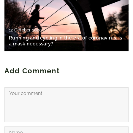
12 October 2020
Running and cycling in the era of coronavirus. Is
a mask necessary?
Add Comment