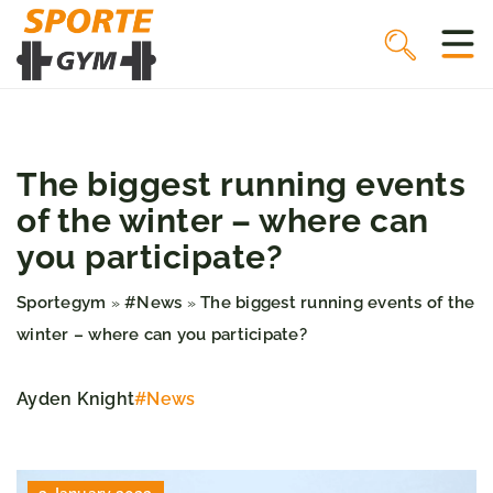
The biggest running events
of the winter – where can
you participate?
Sportegym
#News
The biggest running events of the
»
»
winter – where can you participate?
Ayden Knight
#News