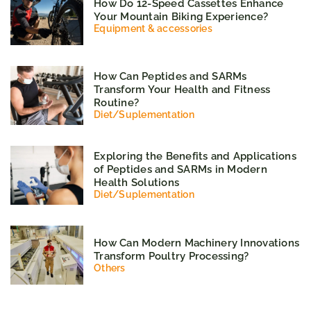
How Do 12-Speed Cassettes Enhance
Your Mountain Biking Experience?
Equipment & accessories
How Can Peptides and SARMs
Transform Your Health and Fitness
Routine?
Diet
/
Suplementation
Exploring the Benefits and Applications
of Peptides and SARMs in Modern
Health Solutions
Diet
/
Suplementation
How Can Modern Machinery Innovations
Transform Poultry Processing?
Others