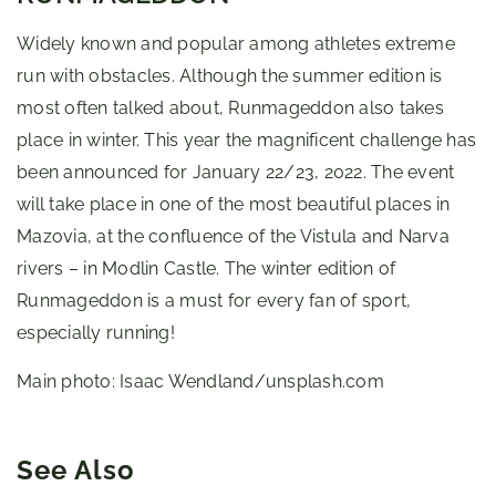
Widely known and popular among athletes extreme
run with obstacles. Although the summer edition is
most often talked about, Runmageddon also takes
place in winter. This year the magnificent challenge has
been announced for January 22/23, 2022. The event
will take place in one of the most beautiful places in
Mazovia, at the confluence of the Vistula and Narva
rivers – in Modlin Castle. The winter edition of
Runmageddon is a must for every fan of sport,
especially running!
Main photo: Isaac Wendland/unsplash.com
See Also