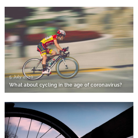
5 July 2020
What about cycling in the age of coronavirus?