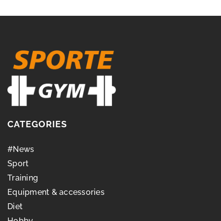
CATEGORIES
#News
Sport
Training
Equipment & accessories
Diet
Hobby