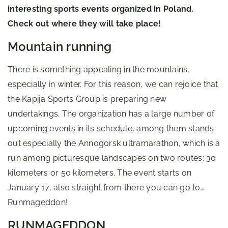
interesting sports events organized in Poland.
Check out where they will take place!
Mountain running
There is something appealing in the mountains,
especially in winter. For this reason, we can rejoice that
the Kapija Sports Group is preparing new
undertakings. The organization has a large number of
upcoming events in its schedule, among them stands
out especially the Annogorsk ultramarathon, which is a
run among picturesque landscapes on two routes: 30
kilometers or 50 kilometers. The event starts on
January 17, also straight from there you can go to…
Runmageddon!
RUNMAGEDDON