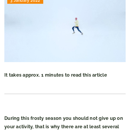
3 January 2022
It takes approx. 1 minutes to read this article
During this frosty season you should not give up on
your activity, that is why there are at least several