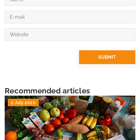
Recommended articles
2 July 2020